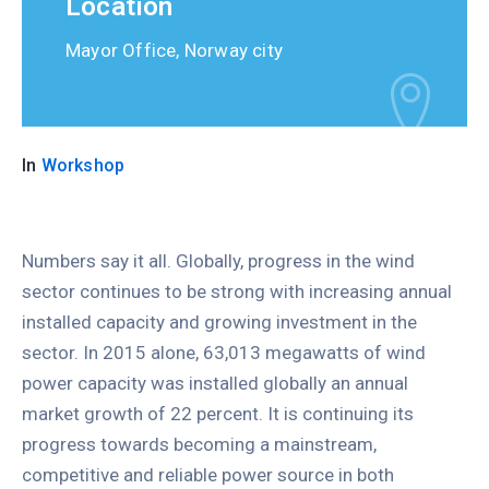
Location
Mayor Office, Norway city
In
Workshop
Numbers say it all. Globally, progress in the wind
sector continues to be strong with increasing annual
installed capacity and growing investment in the
sector. In 2015 alone, 63,013 megawatts of wind
power capacity was installed globally an annual
market growth of 22 percent. It is continuing its
progress towards becoming a mainstream,
competitive and reliable power source in both