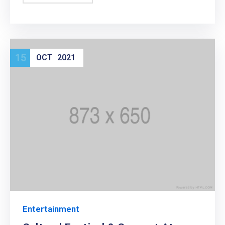
15
OCT
2021
Entertainment