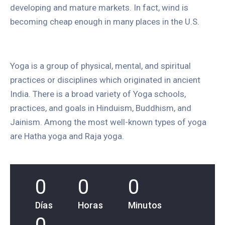
developing and mature markets. In fact, wind is
becoming cheap enough in many places in the U.S.
Yoga is a group of physical, mental, and spiritual
practices or disciplines which originated in ancient
India. There is a broad variety of Yoga schools,
practices, and goals in Hinduism, Buddhism, and
Jainism. Among the most well-known types of yoga
are Hatha yoga and Raja yoga.
0
0
0
Días
Horas
Minutos