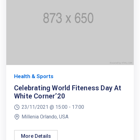
Health & Sports
Celebrating World Fiteness Day At
White Corner’20
23/11/2021 @
15:00 -
17:00
Millenia Orlando, USA
More Details