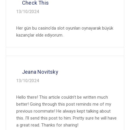
Check This
13/10/2024
Her gün bu casino’da slot oyunları oynayarak büyük
kazançlar elde ediyorum.
Jeana Novitsky
13/10/2024
Hello there! This article couldn’t be written much
better! Going through this post reminds me of my
previous roommate! He always kept talking about
this. I’ll send this post to him. Pretty sure he will have
a great read. Thanks for sharing!