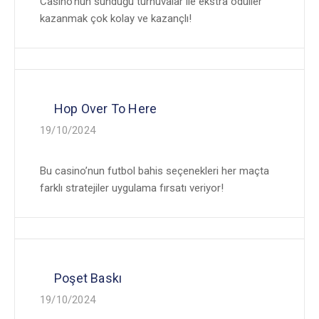
Casino’nun sunduğu turnuvalar ile ekstra ödüller
kazanmak çok kolay ve kazançlı!
Hop Over To Here
19/10/2024
Bu casino’nun futbol bahis seçenekleri her maçta
farklı stratejiler uygulama fırsatı veriyor!
Poşet Baskı
19/10/2024