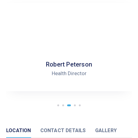
Robert Peterson
Health Director
LOCATION
CONTACT DETAILS
GALLERY