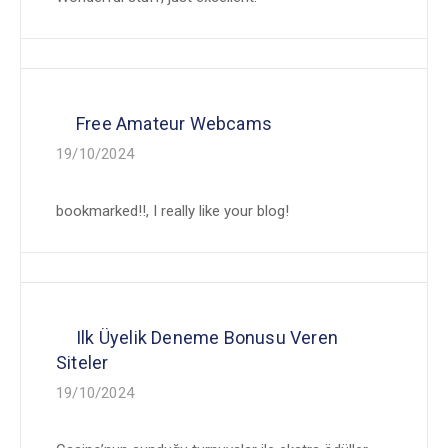
Free Amateur Webcams
19/10/2024
bookmarked!!, I really like your blog!
Ilk Üyelik Deneme Bonusu Veren
Siteler
19/10/2024