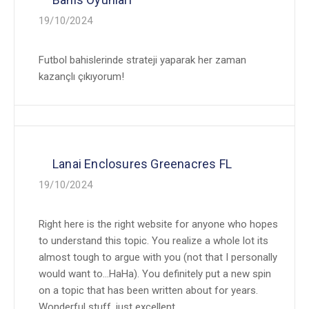
19/10/2024
Futbol bahislerinde strateji yaparak her zaman
kazançlı çıkıyorum!
Lanai Enclosures Greenacres FL
19/10/2024
Right here is the right website for anyone who hopes
to understand this topic. You realize a whole lot its
almost tough to argue with you (not that I personally
would want to…HaHa). You definitely put a new spin
on a topic that has been written about for years.
Wonderful stuff, just excellent.