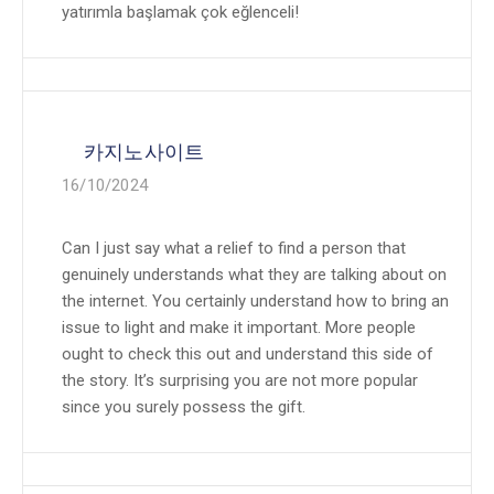
yatırımla başlamak çok eğlenceli!
카지노사이트
16/10/2024
Can I just say what a relief to find a person that
genuinely understands what they are talking about on
the internet. You certainly understand how to bring an
issue to light and make it important. More people
ought to check this out and understand this side of
the story. It’s surprising you are not more popular
since you surely possess the gift.