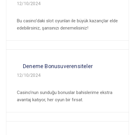
12/10/2024
Bu casino’daki slot oyunları ile büyük kazançlar elde
edebilirsiniz, şansınızı denemelisiniz!
Deneme Bonusuverensiteler
12/10/2024
Casino’nun sunduğu bonuslar bahislerime ekstra
avantaj katıyor, her oyun bir fırsat.