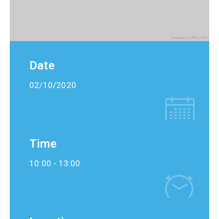
Date
02/10/2020
Time
10:00 -
13:00