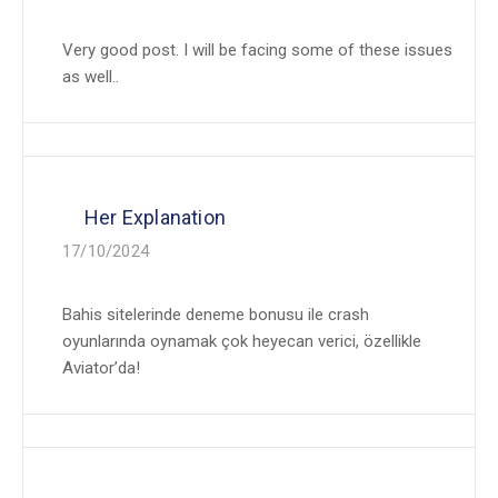
Very good post. I will be facing some of these issues
as well..
Her Explanation
17/10/2024
Bahis sitelerinde deneme bonusu ile crash
oyunlarında oynamak çok heyecan verici, özellikle
Aviator’da!