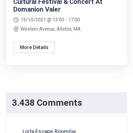
Cultural Festival & Concert At
Domanion Valer
15/10/2021 @
13:00 -
17:00
Western Avenue, Allston, MA
More Details
3.438 Comments
Lista Escape Roomów