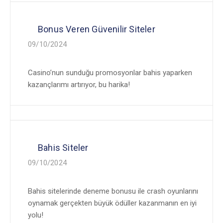
Bonus Veren Güvenilir Siteler
09/10/2024
Casino’nun sunduğu promosyonlar bahis yaparken
kazançlarımı artırıyor, bu harika!
Bahis Siteler
09/10/2024
Bahis sitelerinde deneme bonusu ile crash oyunlarını
oynamak gerçekten büyük ödüller kazanmanın en iyi
yolu!