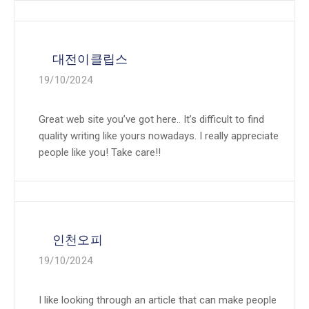
대전이클립스
19/10/2024
Great web site you’ve got here.. It’s difficult to find
quality writing like yours nowadays. I really appreciate
people like you! Take care!!
인천오피
19/10/2024
I like looking through an article that can make people