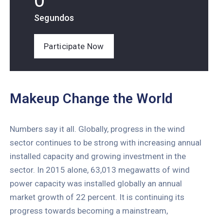
0
Segundos
Participate Now
Makeup Change the World
Numbers say it all. Globally, progress in the wind
sector continues to be strong with increasing annual
installed capacity and growing investment in the
sector. In 2015 alone, 63,013 megawatts of wind
power capacity was installed globally an annual
market growth of 22 percent. It is continuing its
progress towards becoming a mainstream,