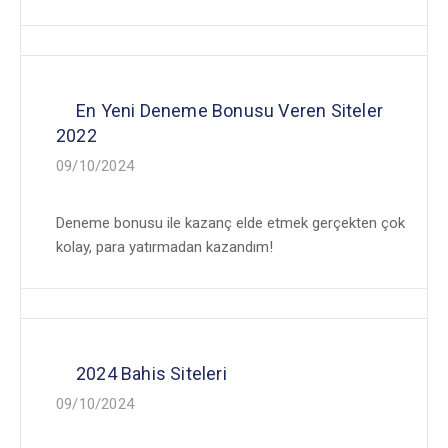
En Yeni Deneme Bonusu Veren Siteler
2022
09/10/2024
Deneme bonusu ile kazanç elde etmek gerçekten çok
kolay, para yatırmadan kazandım!
2024 Bahis Siteleri
09/10/2024