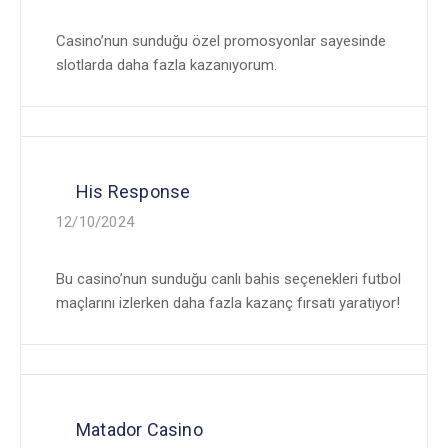
Casino’nun sunduğu özel promosyonlar sayesinde
slotlarda daha fazla kazanıyorum.
His Response
12/10/2024
Bu casino’nun sunduğu canlı bahis seçenekleri futbol
maçlarını izlerken daha fazla kazanç fırsatı yaratıyor!
Matador Casino