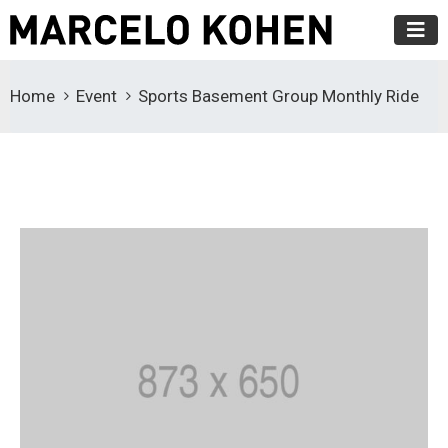
Home
Event
Sports Basement Group Monthly Ride