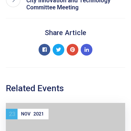
City Innovation and Technology
Committee Meeting
Share Article
Related Events
23
NOV
2021