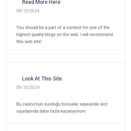
Read More Here
08/10/2024
You should be a part of a contest for one of the
highest quality blogs on the web. I will recommend
this web site!
Look At This Site
09/10/2024
Bu casino’nun sunduğu bonuslar sayesinde slot
oyunlarında daha fazla kazanıyorum.