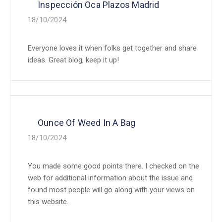
Inspección Oca Plazos Madrid
18/10/2024
Everyone loves it when folks get together and share
ideas. Great blog, keep it up!
Ounce Of Weed In A Bag
18/10/2024
You made some good points there. I checked on the
web for additional information about the issue and
found most people will go along with your views on
this website.