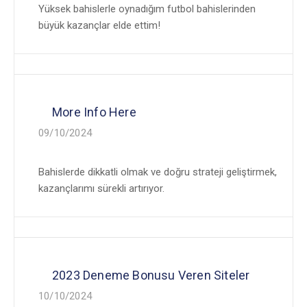
Yüksek bahislerle oynadığım futbol bahislerinden
büyük kazançlar elde ettim!
More Info Here
09/10/2024
Bahislerde dikkatli olmak ve doğru strateji geliştirmek,
kazançlarımı sürekli artırıyor.
2023 Deneme Bonusu Veren Siteler
10/10/2024