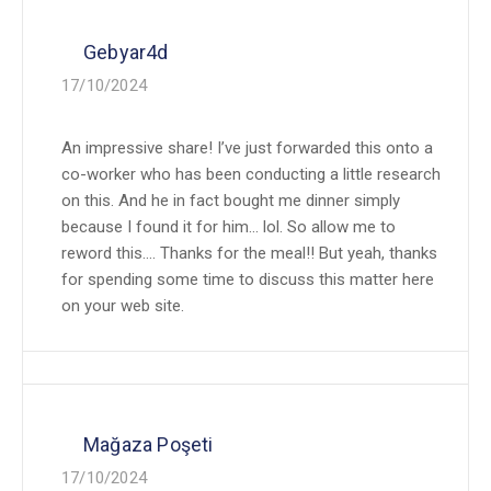
Gebyar4d
17/10/2024
An impressive share! I’ve just forwarded this onto a
co-worker who has been conducting a little research
on this. And he in fact bought me dinner simply
because I found it for him… lol. So allow me to
reword this…. Thanks for the meal!! But yeah, thanks
for spending some time to discuss this matter here
on your web site.
Mağaza Poşeti
17/10/2024