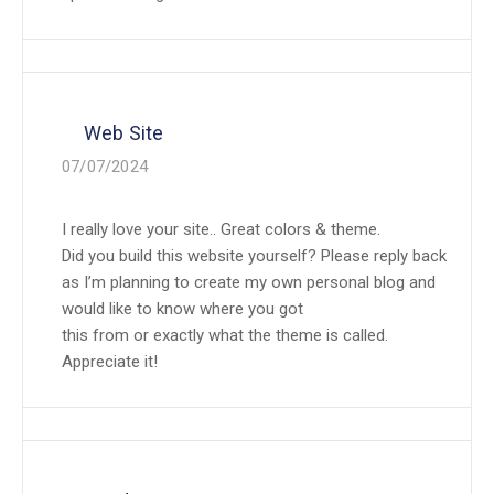
Web Site
07/07/2024
I really love your site.. Great colors & theme.
Did you build this website yourself? Please reply back
as I’m planning to create my own personal blog and
would like to know where you got
this from or exactly what the theme is called.
Appreciate it!