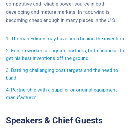
competitive and reliable power source in both
developing and mature markets. In fact, wind is
becoming cheap enough in many places in the U.S.
1. Thomas Edison may have been behind the invention.
2. Edison worked alongside partners, both financial, to
get his best inventions off the ground,
3. Battling challenging cost targets and the need to
build.
4. Partnership with a supplier or original equipment
manufacturer.
Speakers & Chief Guests