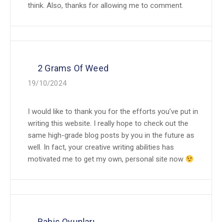
think. Also, thanks for allowing me to comment.
2 Grams Of Weed
19/10/2024
I would like to thank you for the efforts you’ve put in
writing this website. I really hope to check out the
same high-grade blog posts by you in the future as
well. In fact, your creative writing abilities has
motivated me to get my own, personal site now
Bahis Oyunları