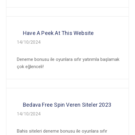
Have A Peek At This Website
14/10/2024
Deneme bonusu ile oyunlara sıfır yatırımla başlamak
çok eğlenceli!
Bedava Free Spin Veren Siteler 2023
14/10/2024
Bahis siteleri deneme bonusu ile oyunlara sıfır