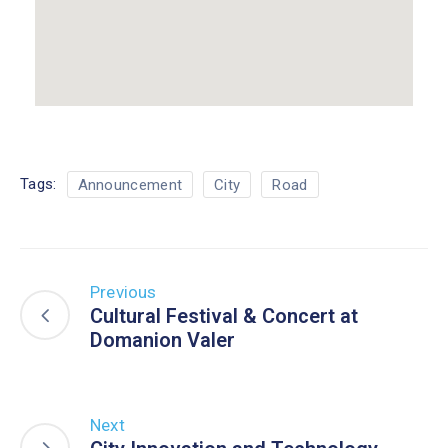
Tags:
Announcement
City
Road
Previous
Cultural Festival & Concert at
Domanion Valer
Next