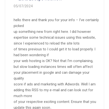
05/07/2024
hello there and thank you for your info – I’ve certainly
picked
up something new from right here. I did however
expertise some technical issues using this website,
since I experienced to reload the site lots
of times previous to I could get it to load properly. I
had been wondering if
your web hosting is OK? Not that I’m complaining,
but slow loading instances times will often affect
your placement in google and can damage your
quality
score if ads and marketing with Adwords. Well I am
adding this RSS to my e-mail and can look out for
much more
of your respective exciting content. Ensure that you
update this again soon..