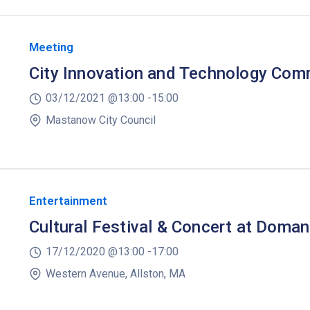
Meeting
City Innovation and Technology Com
03/12/2021 @
13:00 -
15:00
Mastanow City Council
Entertainment
Cultural Festival & Concert at Doman
17/12/2020 @
13:00 -
17:00
Western Avenue, Allston, MA