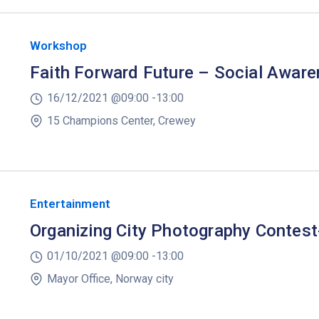
Workshop
Faith Forward Future – Social Awar
16/12/2021 @
09:00 -
13:00
15 Champions Center, Crewey
Entertainment
Organizing City Photography Contes
01/10/2021 @
09:00 -
13:00
Mayor Office, Norway city