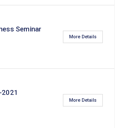
eness Seminar
More Details
t-2021
More Details