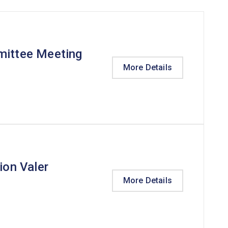
mittee Meeting
More Details
ion Valer
More Details