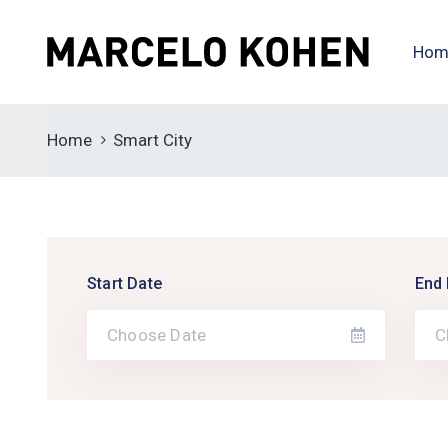
Hom
Home
Smart City
Start Date
End 