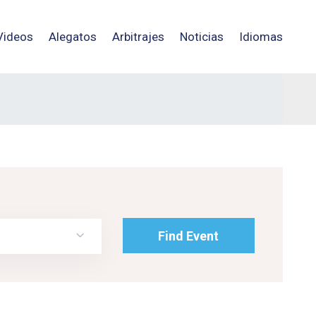
Videos
Alegatos
Arbitrajes
Noticias
Idiomas