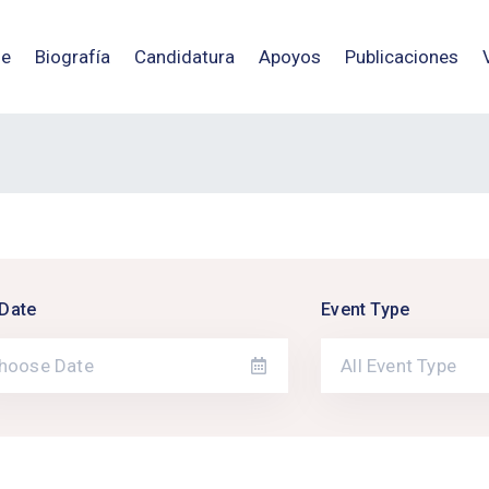
e
Biografía
Candidatura
Apoyos
Publicaciones
Date
Event Type
All Event Type