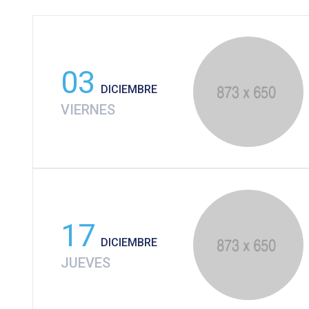
03
DICIEMBRE
VIERNES
17
DICIEMBRE
JUEVES