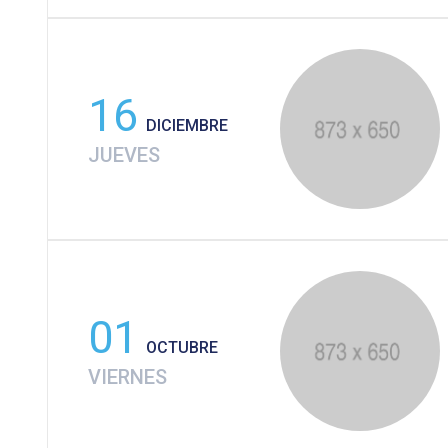
16
DICIEMBRE
JUEVES
01
OCTUBRE
VIERNES