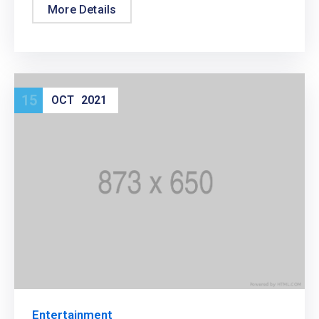
More Details
15
OCT
2021
Entertainment