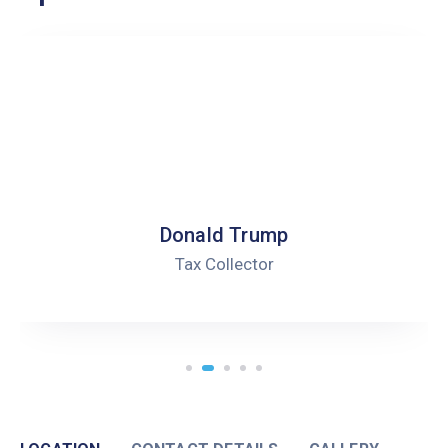
Robert Peterson
Health Director