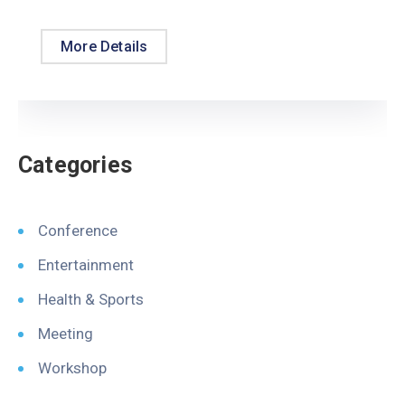
More Details
Categories
Conference
Entertainment
Health & Sports
Meeting
Workshop