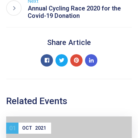
Next
Annual Cycling Race 2020 for the
Covid-19 Donation
Share Article
Related Events
01
OCT
2021