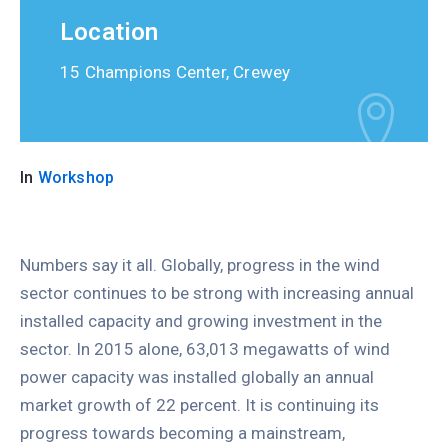
Location
15 Champions Center, Crewey
In
Workshop
Numbers say it all. Globally, progress in the wind
sector continues to be strong with increasing annual
installed capacity and growing investment in the
sector. In 2015 alone, 63,013 megawatts of wind
power capacity was installed globally an annual
market growth of 22 percent. It is continuing its
progress towards becoming a mainstream,