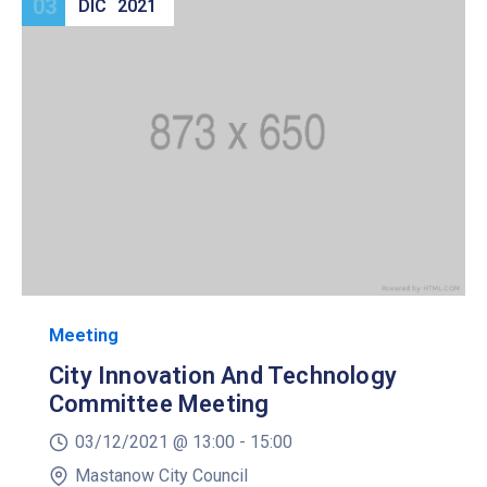
03
DIC
2021
Meeting
City Innovation And Technology
Committee Meeting
03/12/2021 @
13:00 -
15:00
Mastanow City Council