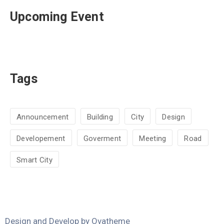
Upcoming Event
Tags
Announcement
Building
City
Design
Developement
Goverment
Meeting
Road
Smart City
Design and Develop by Ovatheme