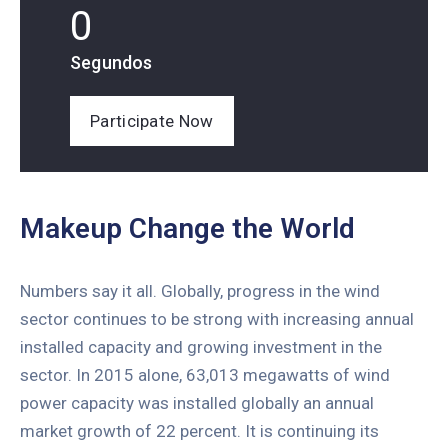
0
Segundos
Participate Now
Makeup Change the World
Numbers say it all. Globally, progress in the wind
sector continues to be strong with increasing annual
installed capacity and growing investment in the
sector. In 2015 alone, 63,013 megawatts of wind
power capacity was installed globally an annual
market growth of 22 percent. It is continuing its