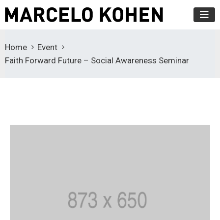
Home
Event
Faith Forward Future – Social Awareness Seminar