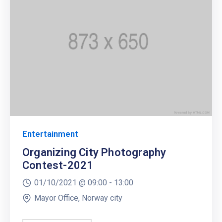
Entertainment
Organizing City Photography
Contest-2021
01/10/2021 @
09:00 -
13:00
Mayor Office, Norway city