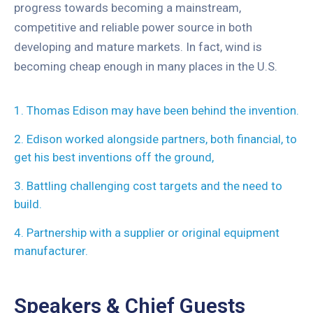
progress towards becoming a mainstream,
competitive and reliable power source in both
developing and mature markets. In fact, wind is
becoming cheap enough in many places in the U.S.
1. Thomas Edison may have been behind the invention.
2. Edison worked alongside partners, both financial, to
get his best inventions off the ground,
3. Battling challenging cost targets and the need to
build.
4. Partnership with a supplier or original equipment
manufacturer.
Speakers & Chief Guests