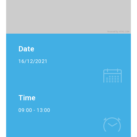
Date
16/12/2021
Time
09:00 -
13:00