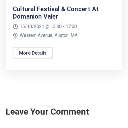
Cultural Festival & Concert At
Domanion Valer
15/10/2021 @
13:00 -
17:00
Western Avenue, Allston, MA
More Details
Leave Your Comment