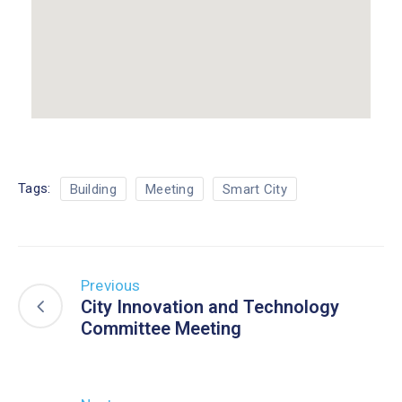
Tags:
Building
Meeting
Smart City
Previous
City Innovation and Technology
Committee Meeting