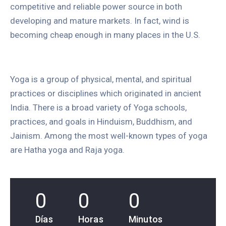
competitive and reliable power source in both
developing and mature markets. In fact, wind is
becoming cheap enough in many places in the U.S.
Yoga is a group of physical, mental, and spiritual
practices or disciplines which originated in ancient
India. There is a broad variety of Yoga schools,
practices, and goals in Hinduism, Buddhism, and
Jainism. Among the most well-known types of yoga
are Hatha yoga and Raja yoga.
0
0
0
Días
Horas
Minutos