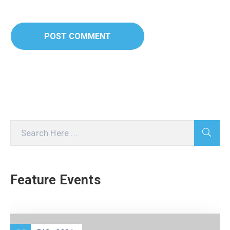
Feature Events