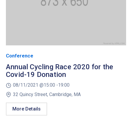
Conference
Annual Cycling Race 2020 for the
Covid-19 Donation
08/11/2021 @
15:00 -
19:00
32 Quincy Street, Cambridge, MA
More Details