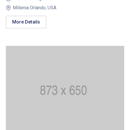
Millenia Orlando, USA
More Details