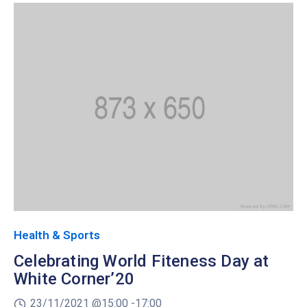
Health & Sports
Celebrating World Fiteness Day at
White Corner’20
23/11/2021 @
15:00 -
17:00