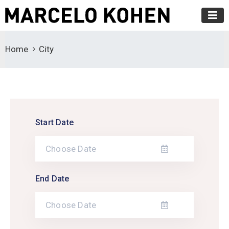
Home
City
Start Date
End Date