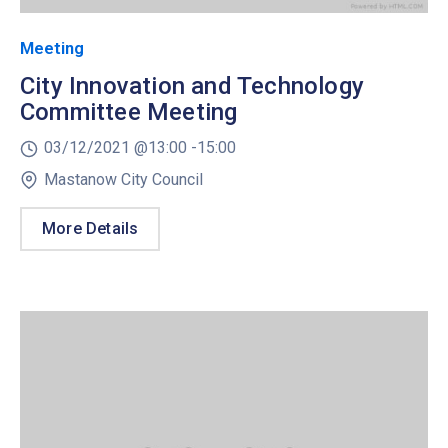
Meeting
City Innovation and Technology
Committee Meeting
03/12/2021 @
13:00 -
15:00
Mastanow City Council
More Details