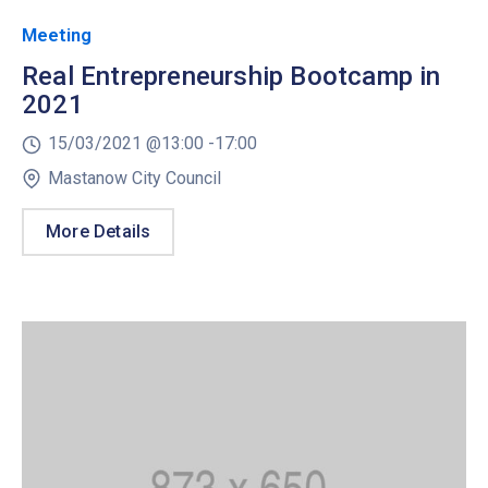
Meeting
Real Entrepreneurship Bootcamp in
2021
15/03/2021 @
13:00 -
17:00
Mastanow City Council
More Details