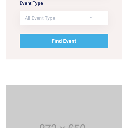
Event Type
All Event Type