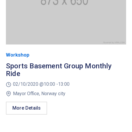
Workshop
Sports Basement Group Monthly
Ride
02/10/2020 @
10:00 -
13:00
Mayor Office, Norway city
More Details