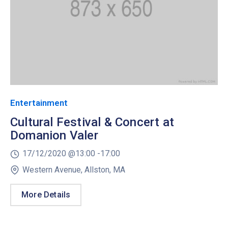
Entertainment
Cultural Festival & Concert at
Domanion Valer
17/12/2020 @
13:00 -
17:00
Western Avenue, Allston, MA
More Details