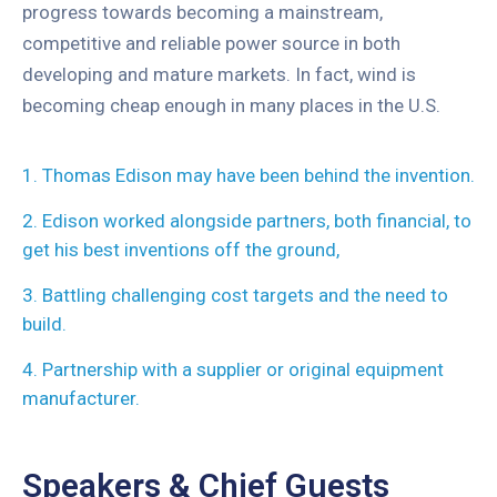
progress towards becoming a mainstream,
competitive and reliable power source in both
developing and mature markets. In fact, wind is
becoming cheap enough in many places in the U.S.
1. Thomas Edison may have been behind the invention.
2. Edison worked alongside partners, both financial, to
get his best inventions off the ground,
3. Battling challenging cost targets and the need to
build.
4. Partnership with a supplier or original equipment
manufacturer.
Speakers & Chief Guests