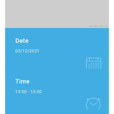
Date
03/12/2021
Time
13:00 -
15:00