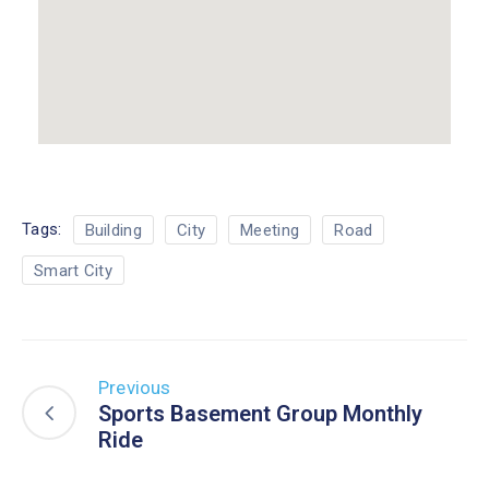
Tags:
Building
City
Meeting
Road
Smart City
Previous
Sports Basement Group Monthly
Ride