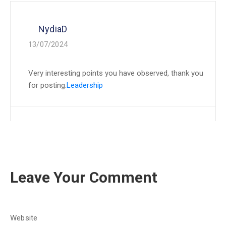
NydiaD
13/07/2024
Very interesting points you have observed, thank you
for posting.
Leadership
Leave Your Comment