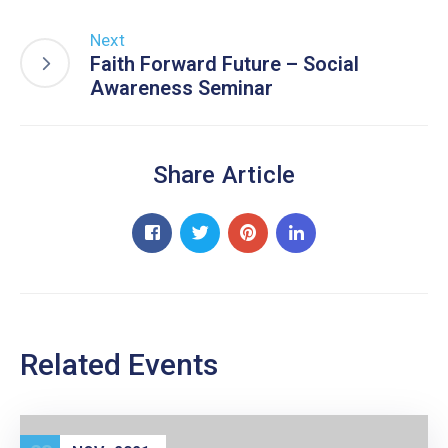
Next
Faith Forward Future – Social
Awareness Seminar
Share Article
Related Events