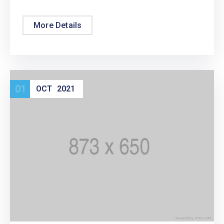
More Details
01
OCT
2021