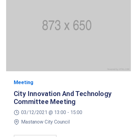
Meeting
City Innovation And Technology
Committee Meeting
03/12/2021 @
13:00 -
15:00
Mastanow City Council