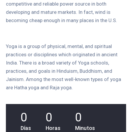
competitive and reliable power source in both
developing and mature markets. In fact, wind is
becoming cheap enough in many places in the U.S.
Yoga is a group of physical, mental, and spiritual
practices or disciplines which originated in ancient
India. There is a broad variety of Yoga schools,
practices, and goals in Hinduism, Buddhism, and
Jainism. Among the most well-known types of yoga
are Hatha yoga and Raja yoga.
0
0
0
Días
Horas
Minutos