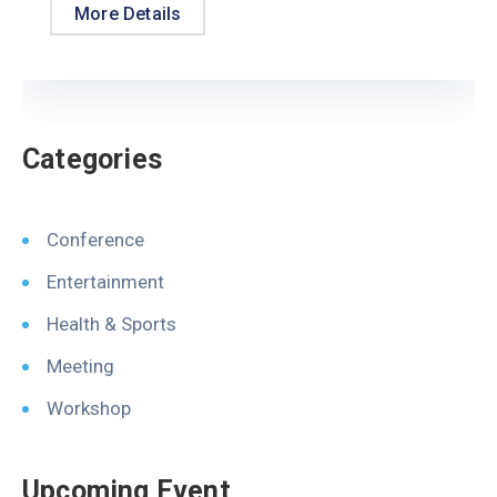
More Details
Categories
Conference
Entertainment
Health & Sports
Meeting
Workshop
Upcoming Event