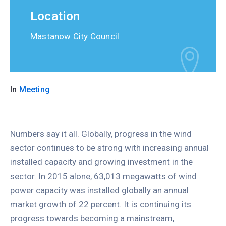
Location
Mastanow City Council
In
Meeting
Numbers say it all. Globally, progress in the wind
sector continues to be strong with increasing annual
installed capacity and growing investment in the
sector. In 2015 alone, 63,013 megawatts of wind
power capacity was installed globally an annual
market growth of 22 percent. It is continuing its
progress towards becoming a mainstream,