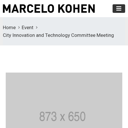
Home
Event
City Innovation and Technology Committee Meeting