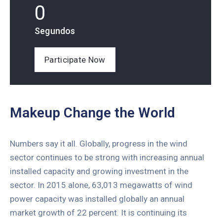
0
Segundos
Participate Now
Makeup Change the World
Numbers say it all. Globally, progress in the wind
sector continues to be strong with increasing annual
installed capacity and growing investment in the
sector. In 2015 alone, 63,013 megawatts of wind
power capacity was installed globally an annual
market growth of 22 percent. It is continuing its