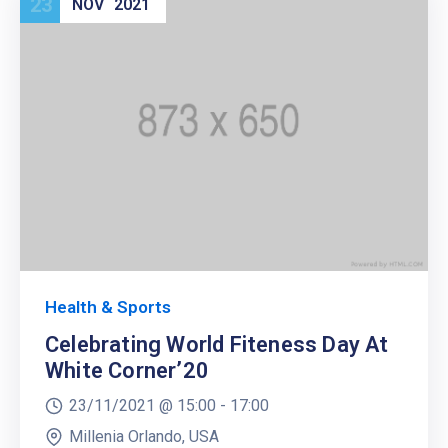
23
NOV
2021
Health & Sports
Celebrating World Fiteness Day At
White Corner’20
23/11/2021 @
15:00 -
17:00
Millenia Orlando, USA