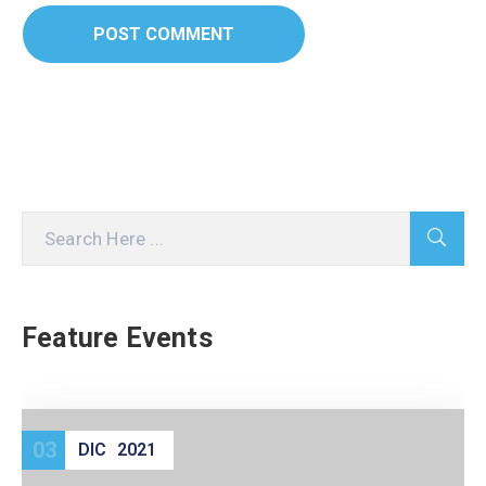
Feature Events
03
DIC
2021