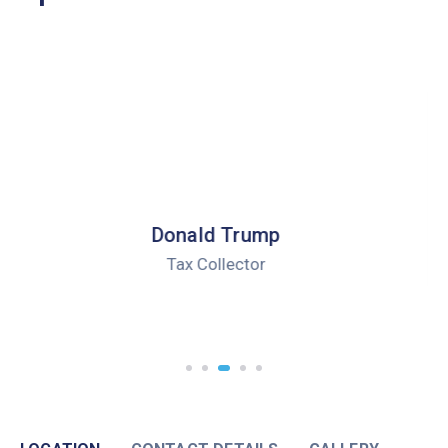
Robert Peterson
Health Director