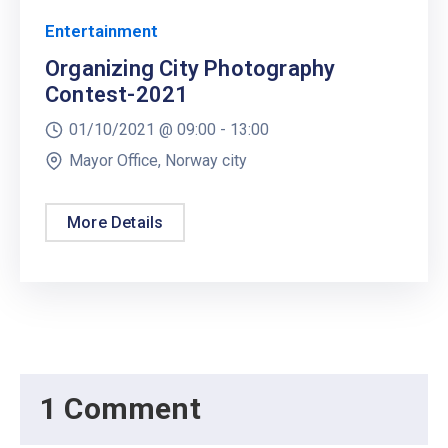
Entertainment
Organizing City Photography
Contest-2021
01/10/2021 @
09:00 -
13:00
Mayor Office, Norway city
More Details
1 Comment