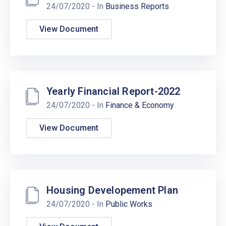
24/07/2020
- In
Business Reports
View Document
Yearly Financial Report-2022
24/07/2020
- In
Finance & Economy
View Document
Housing Developement Plan
24/07/2020
- In
Public Works