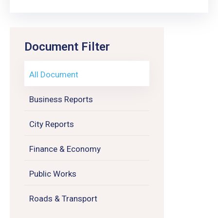
Document Filter
All Document
Business Reports
City Reports
Finance & Economy
Public Works
Roads & Transport