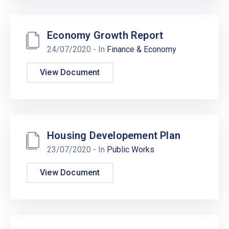
Economy Growth Report
24/07/2020
- In
Finance & Economy
View Document
Housing Developement Plan
23/07/2020
- In
Public Works
View Document