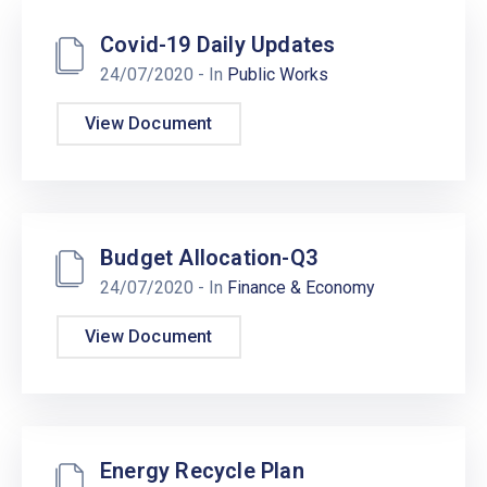
Covid-19 Daily Updates
24/07/2020
- In
Public Works
View Document
Budget Allocation-Q3
24/07/2020
- In
Finance & Economy
View Document
Energy Recycle Plan