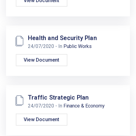
View Document
Health and Security Plan
24/07/2020
- In
Public Works
View Document
Traffic Strategic Plan
24/07/2020
- In
Finance & Economy
View Document