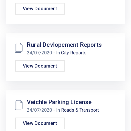
View Document
Rural Devlopement Reports
24/07/2020
- In
City Reports
View Document
Veichle Parking License
24/07/2020
- In
Roads & Transport
View Document