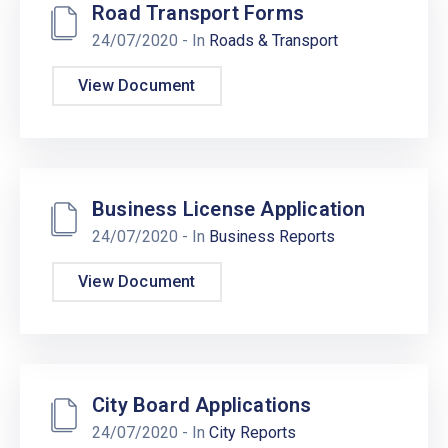
Road Transport Forms
24/07/2020
- In
Roads & Transport
View Document
Business License Application
24/07/2020
- In
Business Reports
View Document
City Board Applications
24/07/2020
- In
City Reports