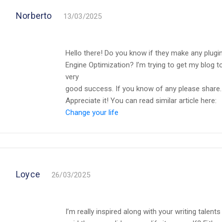
Norberto
13/03/2025
Hello there! Do you know if they make any plugi
Engine Optimization? I’m trying to get my blog 
very
good success. If you know of any please share.
Appreciate it! You can read similar article here:
Change your life
Loyce
26/03/2025
I’m really inspired along with your writing talent