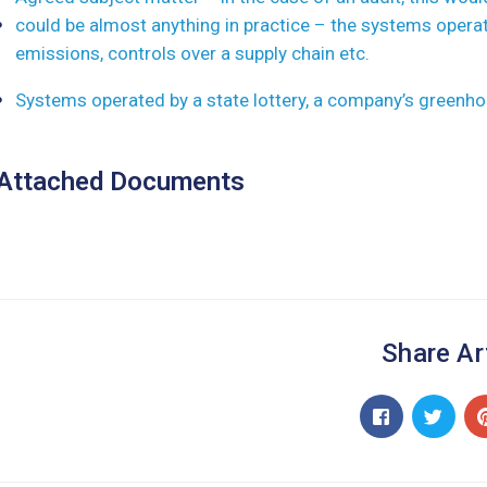
could be almost anything in practice – the systems opera
emissions, controls over a supply chain etc.
Systems operated by a state lottery, a company’s greenho
Attached Documents
Share Ar