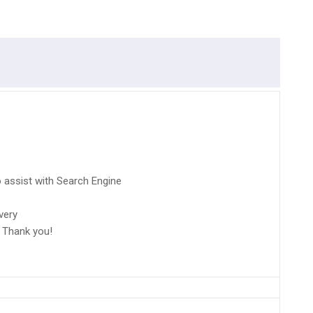
 assist with Search Engine
very
 Thank you!