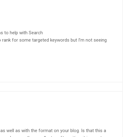
ns to help with Search
to rank for some targeted keywords but I’m not seeing
s as well as with the format on your blog. Is that this a