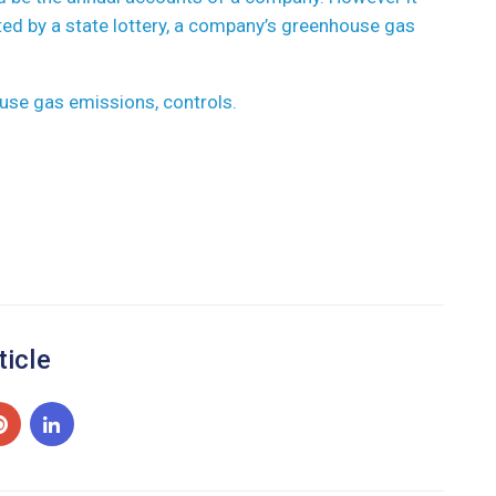
ted by a state lottery, a company’s greenhouse gas
use gas emissions, controls.
ticle