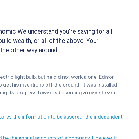
onomic We understand you’re saving for all
build wealth, or all of the above. Your
 the other way around.
tric light bulb, but he did not work alone. Edison
 get his inventions off the ground. It was installed
inuing its progress towards becoming a mainstream
epares the information to be assured; the independent
ld be the annual accounts of a company. However it