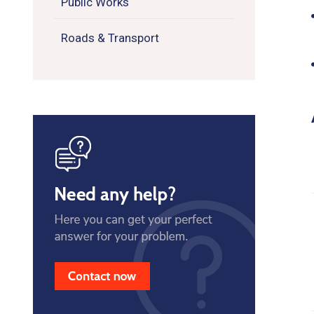
Public Works
Roads & Transport