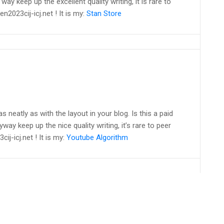
way keep up the excellent quality writing, it is rare to
en2023cij-icj.net ! It is my:
Stan Store
as neatly as with the layout in your blog. Is this a paid
way keep up the nice quality writing, it’s rare to peer
ij-icj.net ! It is my:
Youtube Algorithm