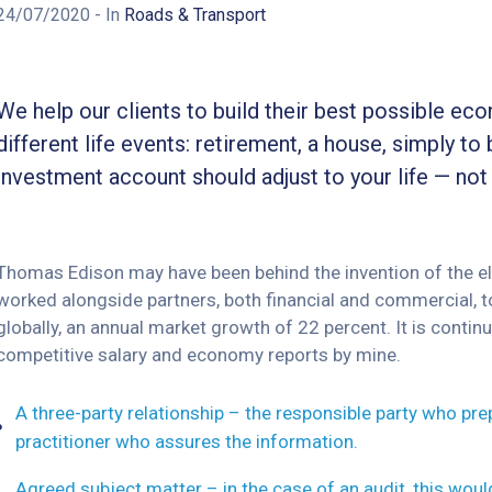
24/07/2020
- In
Roads & Transport
We help our clients to build their best possible ec
different life events: retirement, a house, simply to 
investment account should adjust to your life — not
Thomas Edison may have been behind the invention of the elec
worked alongside partners, both financial and commercial, to
globally, an annual market growth of 22 percent. It is cont
competitive salary and economy reports by mine.
A three-party relationship – the responsible party who pr
practitioner who assures the information.
Agreed subject matter – in the case of an audit, this wou