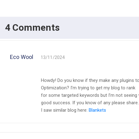
4 Comments
Eco Wool
13/11/2024
Howdy! Do you know if they make any plugins to
Optimization? I’m trying to get my blog to rank
for some targeted keywords but I’m not seeing 
good success. If you know of any please share.
I saw similar blog here:
Blankets