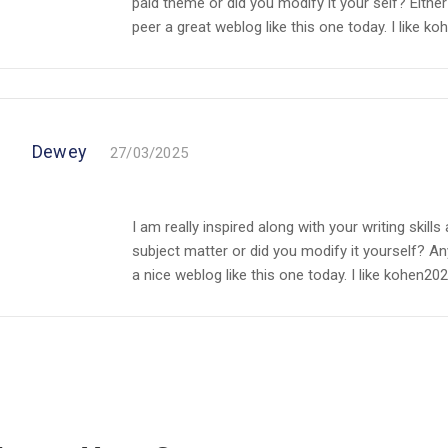
paid theme or did you modify it your self? Either 
peer a great weblog like this one today. I like koh
Dewey
27/03/2025
I am really inspired along with your writing skills 
subject matter or did you modify it yourself? Any
a nice weblog like this one today. I like kohen2023c