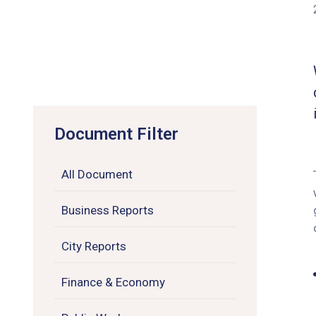
Document Filter
All Document
Business Reports
City Reports
Finance & Economy