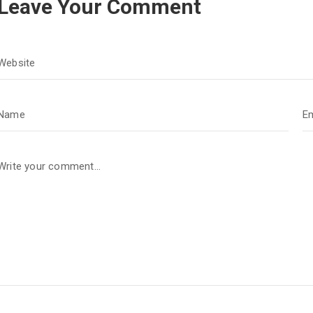
Leave Your Comment