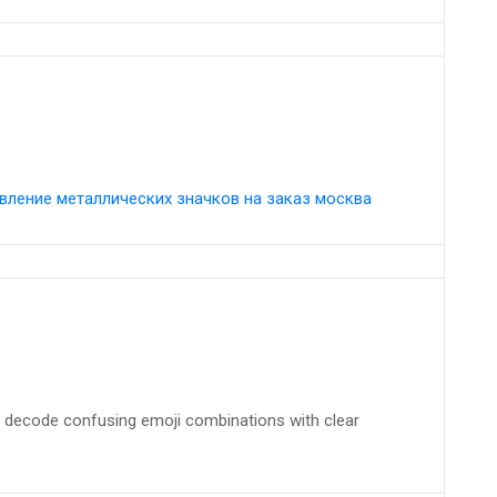
вление металлических значков на заказ москва
 decode confusing emoji combinations with clear