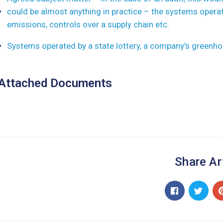
could be almost anything in practice – the systems opera
emissions, controls over a supply chain etc.
Systems operated by a state lottery, a company’s greenho
Attached Documents
Share Ar