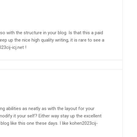
lso with the structure in your blog. Is that this a paid
p up the nice high quality writing, it is rare to see a
23cij-icj.net !
g abilities as neatly as with the layout for your
modify it your self? Either way stay up the excellent
blog like this one these days. I like kohen2023cij-