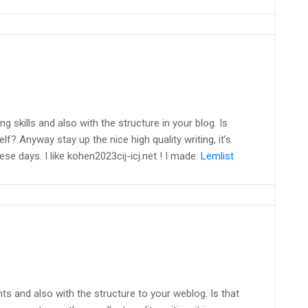
g skills and also with the structure in your blog. Is
lf? Anyway stay up the nice high quality writing, it’s
e days. I like kohen2023cij-icj.net ! I made:
Lemlist
ents and also with the structure to your weblog. Is that