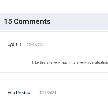
15 Comments
Lydia_I
13/07/2024
I like this site very much, Its a very nice situatio
Eco Product
14/11/2024