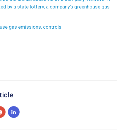
ted by a state lottery, a company’s greenhouse gas
use gas emissions, controls.
ticle