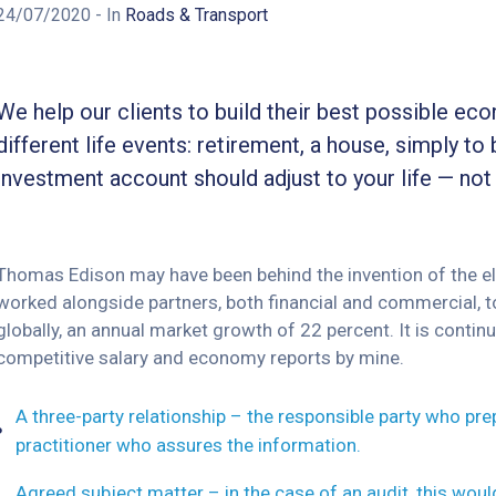
24/07/2020
- In
Roads & Transport
We help our clients to build their best possible ec
different life events: retirement, a house, simply to 
investment account should adjust to your life — not
Thomas Edison may have been behind the invention of the elec
worked alongside partners, both financial and commercial, to
globally, an annual market growth of 22 percent. It is cont
competitive salary and economy reports by mine.
A three-party relationship – the responsible party who pr
practitioner who assures the information.
Agreed subject matter – in the case of an audit, this wou