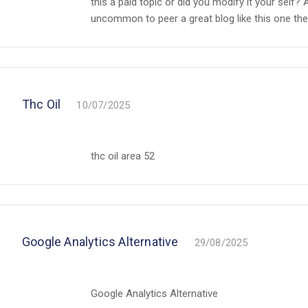
this a paid topic or did you modify it your self? A
uncommon to peer a great blog like this one th
Thc Oil
10/07/2025
thc oil area 52
Google Analytics Alternative
29/08/2025
Google Analytics Alternative