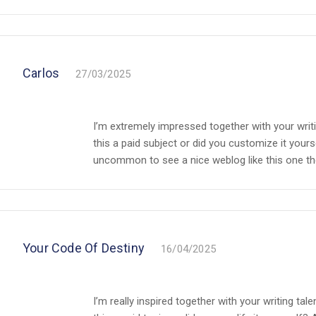
Carlos
27/03/2025
I’m extremely impressed together with your writin
this a paid subject or did you customize it yourse
uncommon to see a nice weblog like this one thes
Your Code Of Destiny
16/04/2025
I’m really inspired together with your writing tal