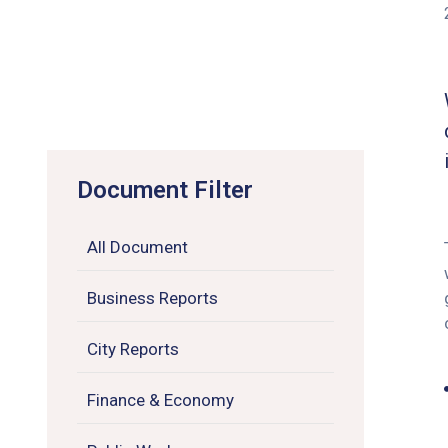
Document Filter
All Document
Business Reports
City Reports
Finance & Economy