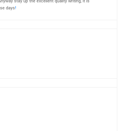
nyway stay up the excellent quality writing, it is
ese days
!