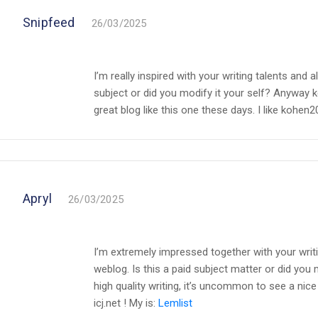
Snipfeed
26/03/2025
I’m really inspired with your writing talents and a
subject or did you modify it your self? Anyway kee
great blog like this one these days. I like kohen20
Apryl
26/03/2025
I’m extremely impressed together with your writin
weblog. Is this a paid subject matter or did you 
high quality writing, it’s uncommon to see a nice 
icj.net ! My is:
Lemlist