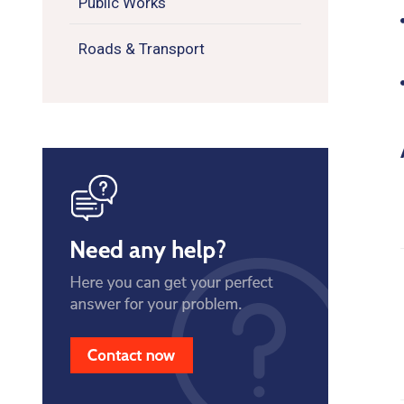
Public Works
Roads & Transport