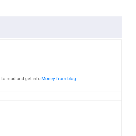
n to read and get info.
Money from blog