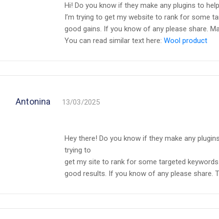
Hi! Do you know if they make any plugins to hel
I’m trying to get my website to rank for some t
good gains. If you know of any please share. M
You can read similar text here:
Wool product
Antonina
13/03/2025
Hey there! Do you know if they make any plugins
trying to
get my site to rank for some targeted keywords 
good results. If you know of any please share. T