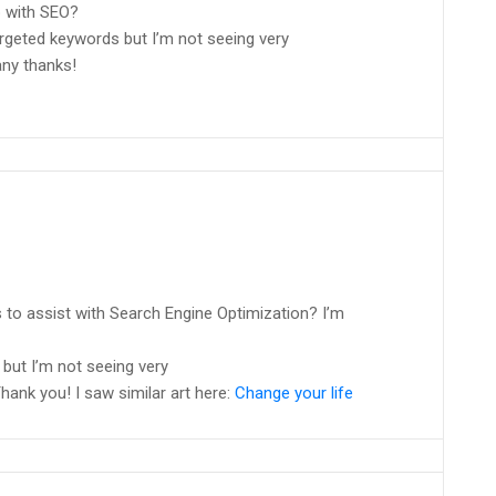
p with SEO?
argeted keywords but I’m not seeing very
any thanks!
 to assist with Search Engine Optimization? I’m
but I’m not seeing very
hank you! I saw similar art here:
Change your life