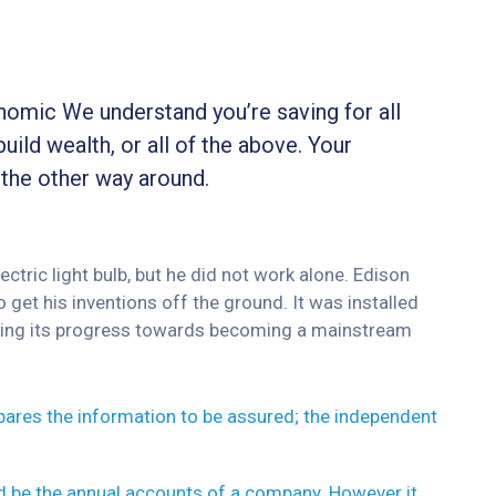
onomic We understand you’re saving for all
build wealth, or all of the above. Your
 the other way around.
tric light bulb, but he did not work alone. Edison
 get his inventions off the ground. It was installed
inuing its progress towards becoming a mainstream
epares the information to be assured; the independent
ld be the annual accounts of a company. However it