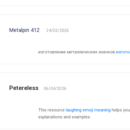
Metalpin 412
24/03/2026
изготовление металлических значков
изгото
Petereless
06/04/2026
This resource
laughing emoji meaning
helps you
explanations and examples.