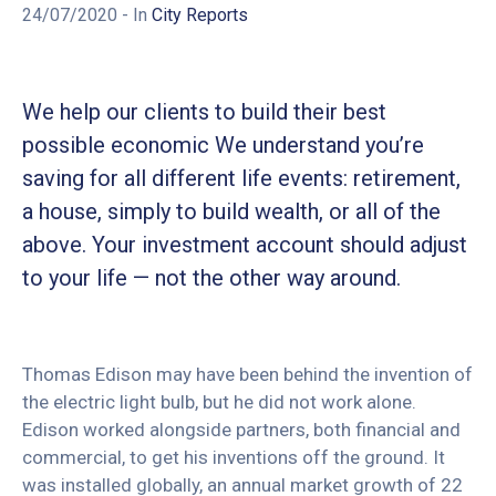
24/07/2020
- In
City Reports
We help our clients to build their best
possible economic We understand you’re
saving for all different life events: retirement,
a house, simply to build wealth, or all of the
above. Your investment account should adjust
to your life — not the other way around.
Thomas Edison may have been behind the invention of
the electric light bulb, but he did not work alone.
Edison worked alongside partners, both financial and
commercial, to get his inventions off the ground. It
was installed globally, an annual market growth of 22