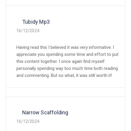
Tubidy Mp3
16/12/2024
Having read this I believed it was very informative. I
appreciate you spending some time and effort to put
this content together. I once again find myself
personally spending way too much time both reading
and commenting. But so what, it was still worth it!
Narrow Scaffolding
16/12/2024