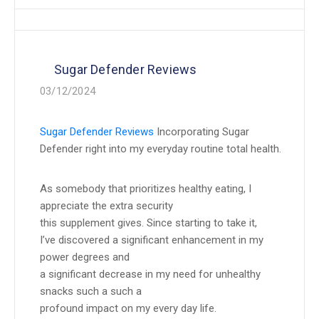
Sugar Defender Reviews
03/12/2024
Sugar Defender Reviews
Incorporating Sugar
Defender right into my everyday routine total health.
As somebody that prioritizes healthy eating, I
appreciate the extra security
this supplement gives. Since starting to take it,
I’ve discovered a significant enhancement in my
power degrees and
a significant decrease in my need for unhealthy
snacks such a such a
profound impact on my every day life.