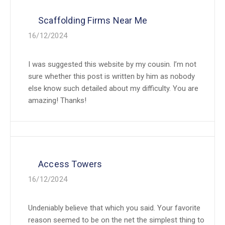
Scaffolding Firms Near Me
16/12/2024
I was suggested this website by my cousin. I’m not
sure whether this post is written by him as nobody
else know such detailed about my difficulty. You are
amazing! Thanks!
Access Towers
16/12/2024
Undeniably believe that which you said. Your favorite
reason seemed to be on the net the simplest thing to