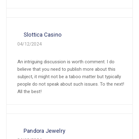
Slottica Casino
04/12/2024
An intriguing discussion is worth comment. I do
believe that you need to publish more about this
subject, it might not be a taboo matter but typically
people do not speak about such issues. To the next!
All the best!
Pandora Jewelry