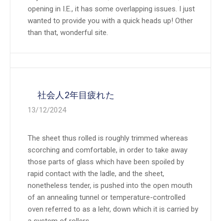
opening in I.E., it has some overlapping issues. I just
wanted to provide you with a quick heads up! Other
than that, wonderful site.
社会人2年目疲れた
13/12/2024
The sheet thus rolled is roughly trimmed whereas
scorching and comfortable, in order to take away
those parts of glass which have been spoiled by
rapid contact with the ladle, and the sheet,
nonetheless tender, is pushed into the open mouth
of an annealing tunnel or temperature-controlled
oven referred to as a lehr, down which it is carried by