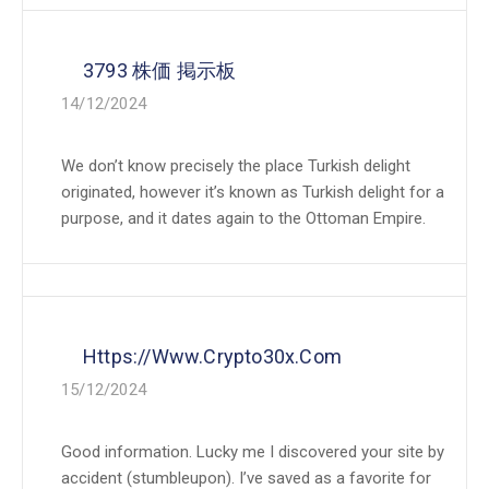
3793 株価 掲示板
14/12/2024
We don’t know precisely the place Turkish delight
originated, however it’s known as Turkish delight for a
purpose, and it dates again to the Ottoman Empire.
Https://www.crypto30x.com
15/12/2024
Good information. Lucky me I discovered your site by
accident (stumbleupon). I’ve saved as a favorite for