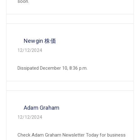
soon.
Newgin 株価
12/12/2024
Dissipated December 10, 8:36 p.m.
Adam Graham
12/12/2024
Check Adam Graham Newsletter Today for business