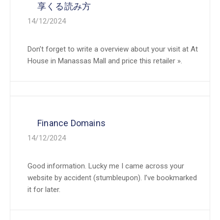
享くる読み方
14/12/2024
Don’t forget to write a overview about your visit at At
House in Manassas Mall and price this retailer ».
Finance Domains
14/12/2024
Good information. Lucky me I came across your
website by accident (stumbleupon). I’ve bookmarked
it for later.