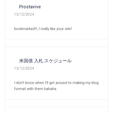
Prostavive
15/12/2024
bookmarked!!, I really like your site!
米国債 入札 スケジュール
15/12/2024
I don’t know when I’ll get around to making my blog
format with them hahaha.