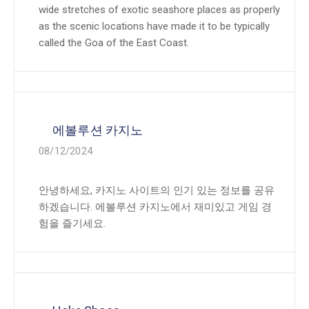
wide stretches of exotic seashore places as properly
as the scenic locations have made it to be typically
called the Goa of the East Coast.
에볼루션 카지노
08/12/2024
안녕하세요, 카지노 사이트의 인기 있는 정보를 공유
하겠습니다. 에볼루션 카지노에서 재미있고 게임 경
험을 즐기세요.