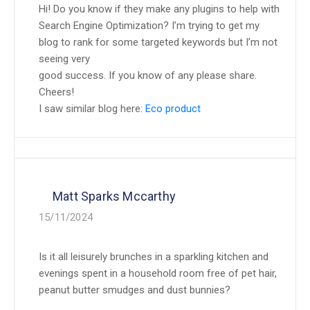
Hi! Do you know if they make any plugins to help with
Search Engine Optimization? I’m trying to get my
blog to rank for some targeted keywords but I’m not
seeing very
good success. If you know of any please share.
Cheers!
I saw similar blog here:
Eco product
Matt Sparks Mccarthy
15/11/2024
Is it all leisurely brunches in a sparkling kitchen and
evenings spent in a household room free of pet hair,
peanut butter smudges and dust bunnies?