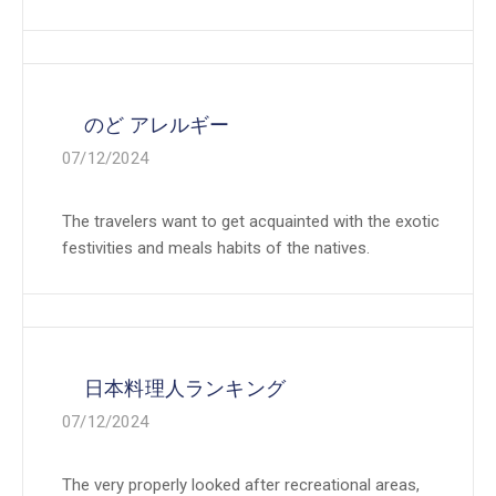
のど アレルギー
07/12/2024
The travelers want to get acquainted with the exotic
festivities and meals habits of the natives.
日本料理人ランキング
07/12/2024
The very properly looked after recreational areas,