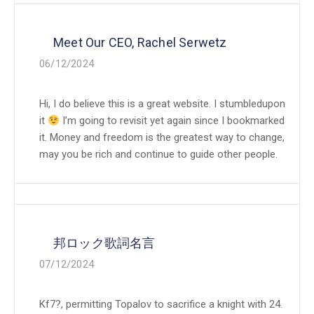
Meet Our CEO, Rachel Serwetz
06/12/2024
Hi, I do believe this is a great website. I stumbledupon
it
I’m going to revisit yet again since I bookmarked
it. Money and freedom is the greatest way to change,
may you be rich and continue to guide other people.
邦ロック歌詞名言
07/12/2024
Kf7?, permitting Topalov to sacrifice a knight with 24.