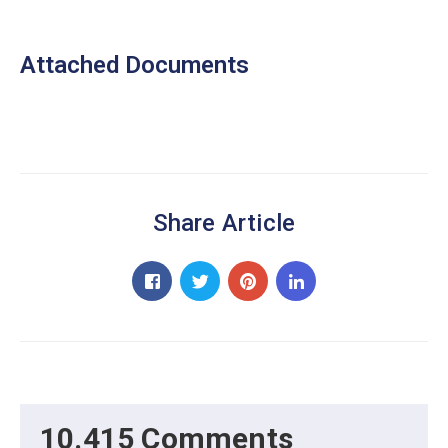
Attached Documents
Share Article
10.415 Comments