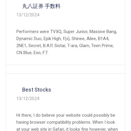
丸八証券 手数料
13/12/2024
Performers were TVXQ, Super Junior, Massive Bang,
Dynamic Duo, Epik High, f(x), Shinee, Ailee, B1A4,
2NE1, Secret, B.A.P, Sistar, T-ara, Glam, Teen Prime,
CN Blue, Exo, F.T.
Best Stocks
13/12/2024
Hi there, I do believe your website could possibly be
having browser compatibility problems. When I look
at your web site in Safari, it looks fine however, when