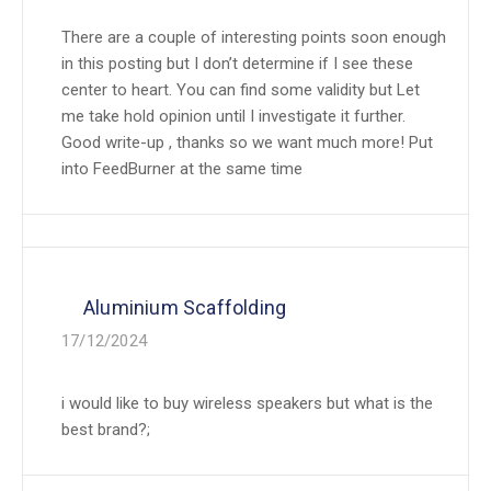
There are a couple of interesting points soon enough
in this posting but I don’t determine if I see these
center to heart. You can find some validity but Let
me take hold opinion until I investigate it further.
Good write-up , thanks so we want much more! Put
into FeedBurner at the same time
Aluminium Scaffolding
17/12/2024
i would like to buy wireless speakers but what is the
best brand?;