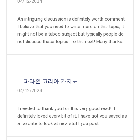
04/12/2024
An intriguing discussion is definitely worth comment.
I believe that you need to write more on this topic, it
might not be a taboo subject but typically people do
not discuss these topics. To the next! Many thanks.
파라존 코리아 카지노
04/12/2024
I needed to thank you for this very good read!! I
definitely loved every bit of it. I have got you saved as
a favorite to look at new stuff you post…