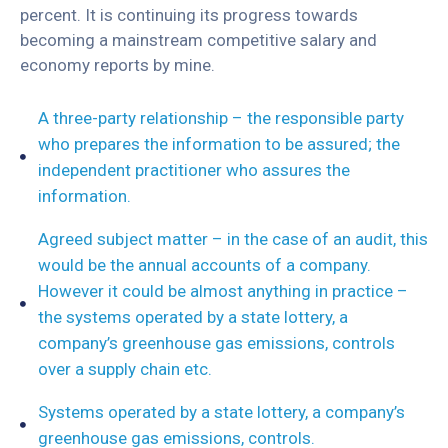
percent. It is continuing its progress towards
becoming a mainstream competitive salary and
economy reports by mine.
A three-party relationship – the responsible party
who prepares the information to be assured; the
independent practitioner who assures the
information.
Agreed subject matter – in the case of an audit, this
would be the annual accounts of a company.
However it could be almost anything in practice –
the systems operated by a state lottery, a
company’s greenhouse gas emissions, controls
over a supply chain etc.
Systems operated by a state lottery, a company’s
greenhouse gas emissions, controls.