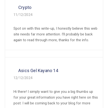
Crypto
11/12/2024
Spot on with this write-up, I honestly believe this web
site needs far more attention. I’ll probably be back
again to read through more, thanks for the info.
Asics Gel Kayano 14
12/12/2024
Hi there! I simply want to give you a big thumbs up
for your great information you have right here on this
post. I will be coming back to your blog for more