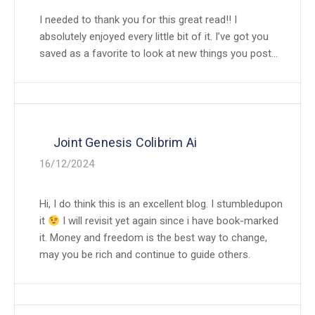
I needed to thank you for this great read!! I
absolutely enjoyed every little bit of it. I’ve got you
saved as a favorite to look at new things you post…
Joint Genesis Colibrim Ai
16/12/2024
Hi, I do think this is an excellent blog. I stumbledupon
it
I will revisit yet again since i have book-marked
it. Money and freedom is the best way to change,
may you be rich and continue to guide others.