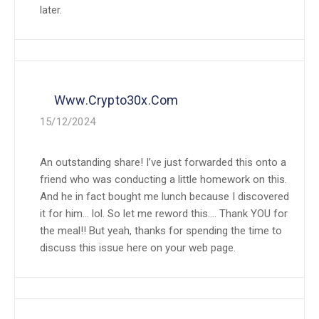
later.
Www.crypto30x.com
15/12/2024
An outstanding share! I’ve just forwarded this onto a
friend who was conducting a little homework on this.
And he in fact bought me lunch because I discovered
it for him… lol. So let me reword this…. Thank YOU for
the meal!! But yeah, thanks for spending the time to
discuss this issue here on your web page.