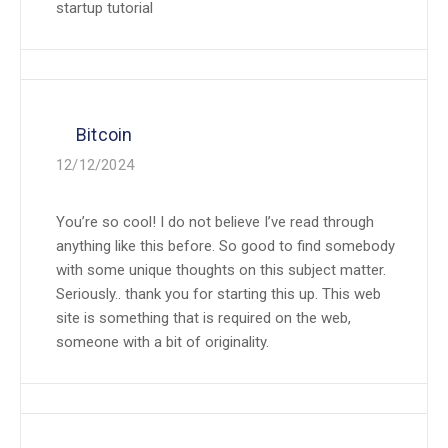
startup tutorial
Bitcoin
12/12/2024
You’re so cool! I do not believe I’ve read through
anything like this before. So good to find somebody
with some unique thoughts on this subject matter.
Seriously.. thank you for starting this up. This web
site is something that is required on the web,
someone with a bit of originality.