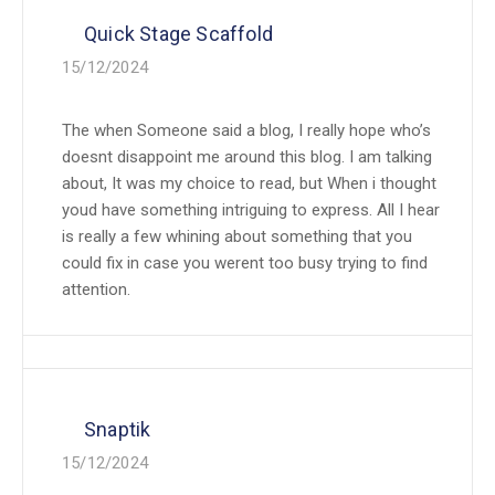
Quick Stage Scaffold
15/12/2024
The when Someone said a blog, I really hope who’s
doesnt disappoint me around this blog. I am talking
about, It was my choice to read, but When i thought
youd have something intriguing to express. All I hear
is really a few whining about something that you
could fix in case you werent too busy trying to find
attention.
Snaptik
15/12/2024