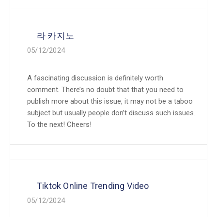
라 카지노
05/12/2024
A fascinating discussion is definitely worth
comment. There’s no doubt that that you need to
publish more about this issue, it may not be a taboo
subject but usually people don’t discuss such issues.
To the next! Cheers!
Tiktok Online Trending Video
05/12/2024