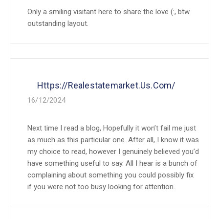
Only a smiling visitant here to share the love (:, btw
outstanding layout.
Https://realestatemarket.us.com/
16/12/2024
Next time I read a blog, Hopefully it won’t fail me just
as much as this particular one. After all, I know it was
my choice to read, however I genuinely believed you’d
have something useful to say. All I hear is a bunch of
complaining about something you could possibly fix
if you were not too busy looking for attention.