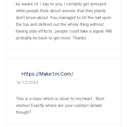
be aware of. I say to you, I certainly get annoyed
while people think about worries that they plainly
don’t know about. You managed to hit the nail upon
the top and defined out the whole thing without
having side-effects , people could take a signal. Will
probably be back to get more. Thanks
Https://make1m.com/
16/12/2024
This is a topic which is close to my heart… Best
wishes! Exactly where are your contact details
though?