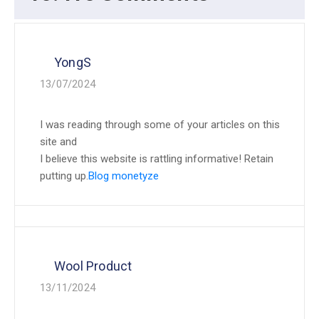
YongS
13/07/2024
I was reading through some of your articles on this
site and
I believe this website is rattling informative! Retain
putting up.
Blog monetyze
Wool Product
13/11/2024