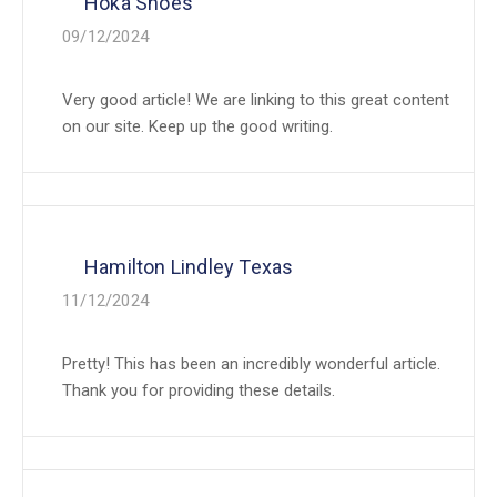
Hoka Shoes
09/12/2024
Very good article! We are linking to this great content
on our site. Keep up the good writing.
Hamilton Lindley Texas
11/12/2024
Pretty! This has been an incredibly wonderful article.
Thank you for providing these details.