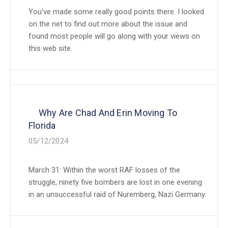
You’ve made some really good points there. I looked
on the net to find out more about the issue and
found most people will go along with your views on
this web site.
Why Are Chad And Erin Moving To
Florida
05/12/2024
March 31: Within the worst RAF losses of the
struggle, ninety five bombers are lost in one evening
in an unsuccessful raid of Nuremberg, Nazi Germany.