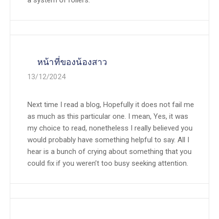
a system of rollers.
หน้าที่ของน้องสาว
13/12/2024
Next time I read a blog, Hopefully it does not fail me
as much as this particular one. I mean, Yes, it was
my choice to read, nonetheless I really believed you
would probably have something helpful to say. All I
hear is a bunch of crying about something that you
could fix if you weren’t too busy seeking attention.