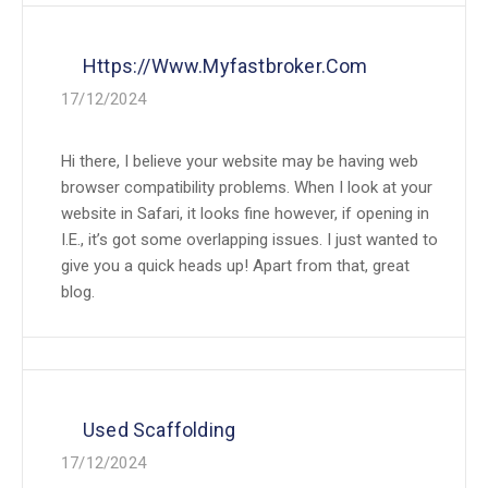
Https://www.myfastbroker.com
17/12/2024
Hi there, I believe your website may be having web
browser compatibility problems. When I look at your
website in Safari, it looks fine however, if opening in
I.E., it’s got some overlapping issues. I just wanted to
give you a quick heads up! Apart from that, great
blog.
Used Scaffolding
17/12/2024