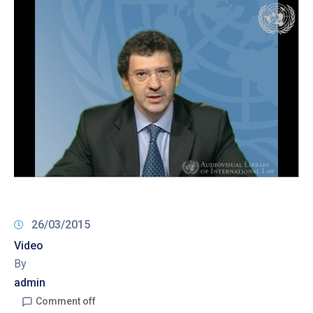
26/03/2015
Video
By
admin
Comment off