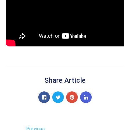
Share Article
Previous