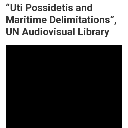
“Uti Possidetis and
Maritime Delimitations”,
UN Audiovisual Library