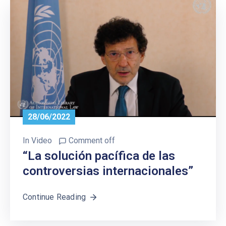
28/06/2022
In
Video
Comment off
“La solución pacífica de las
controversias internacionales”
Continue Reading