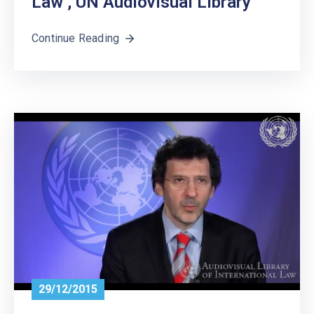
Law’, UN Audiovisual Library
Continue Reading
29/12/2015