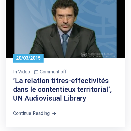
20/03/2015
In
Video
Comment off
‘La relation titres-effectivités
dans le contentieux territorial’,
UN Audiovisual Library
Continue Reading