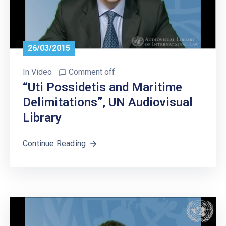
26/03/2015
In
Video
Comment off
“Uti Possidetis and Maritime
Delimitations”, UN Audiovisual
Library
Continue Reading