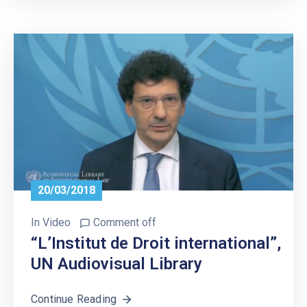
20/03/2018
In
Video
Comment off
“L’Institut de Droit international”,
UN Audiovisual Library
Continue Reading