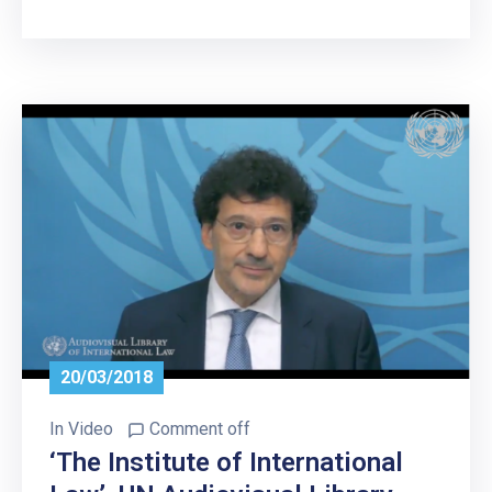
20/03/2018
In
Video
Comment off
‘The Institute of International