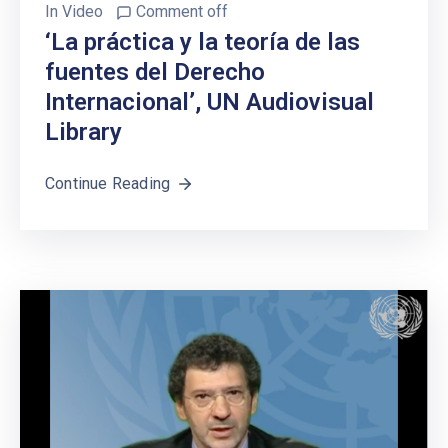
In
Video
Comment off
‘La práctica y la teoría de las
fuentes del Derecho
Internacional’, UN Audiovisual
Library
Continue Reading