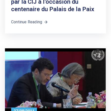
par la CIJ à l’occasion du
centenaire du Palais de la Paix
Continue Reading