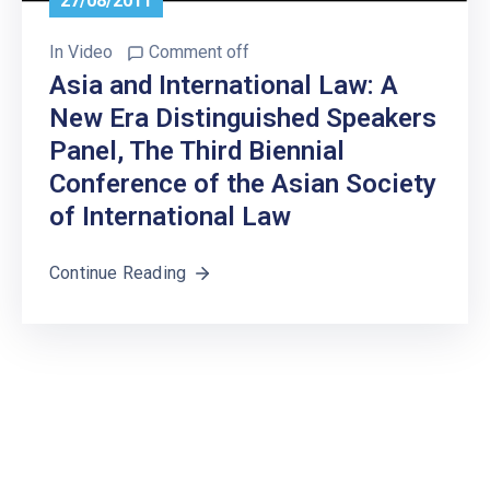
27/08/2011
In
Video
Comment off
Asia and International Law: A
New Era Distinguished Speakers
Panel, The Third Biennial
Conference of the Asian Society
of International Law
Continue Reading