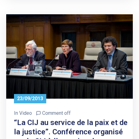
23/09/2013
In
Video
Comment off
“La CIJ au service de la paix et de
la justice”. Conférence organisé