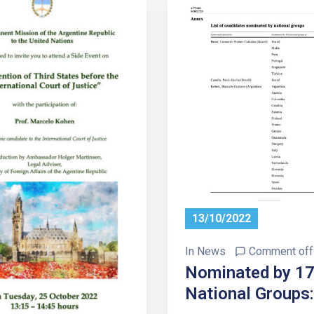
13/10/2022
In
News
Comment off
Nominated by 1
National Groups: