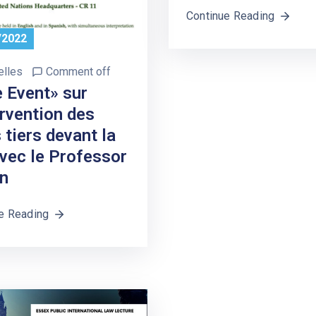
Continue Reading
/2022
elles
Comment off
e Event» sur
ervention des
 tiers devant la
avec le Professor
n
e Reading