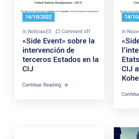
14/10/2022
14/10
In
NoticiasES
Comment off
In
Nouv
«Side Event» sobre la
«Sid
intervención de
l’int
terceros Estados en la
Etats
CIJ
CIJ 
Kohe
Continue Reading
Continu