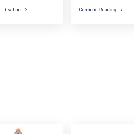
e Reading
Continue Reading