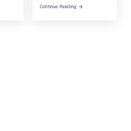
Continue Reading