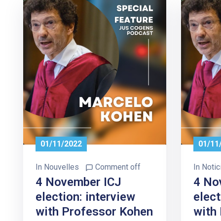
01/11/2022
01/11
In
Nouvelles
Comment off
In
Notic
4 November ICJ
4 No
election: interview
elect
with Professor Kohen
with