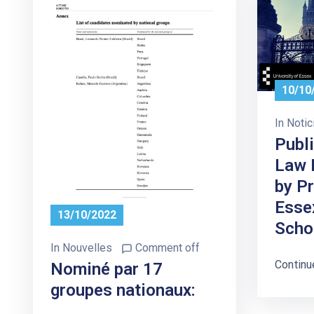
10/10
In
Notic
Publi
Law 
by P
Esse
13/10/2022
Scho
In
Nouvelles
Comment off
Continu
Nominé par 17
groupes nationaux: