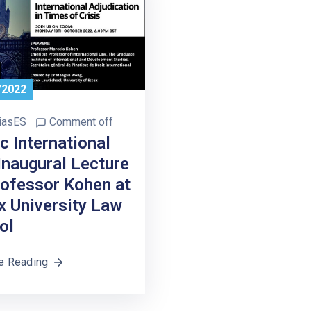
/2022
iasES
Comment off
c International
Inaugural Lecture
rofessor Kohen at
x University Law
ol
e Reading