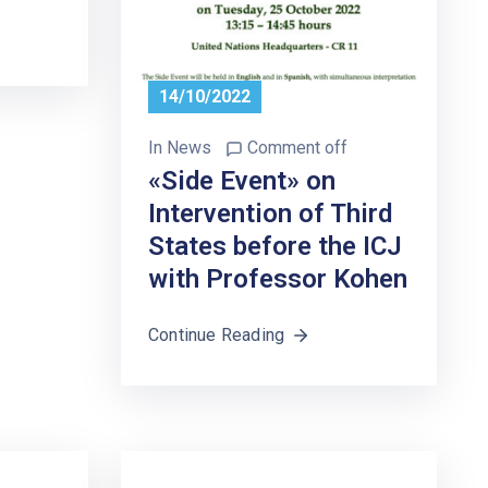
14/10/2022
In
News
Comment off
«Side Event» on
Intervention of Third
States before the ICJ
with Professor Kohen
Continue Reading