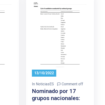
13/10/2022
In
NoticiasES
Comment off
7
Nominado por 17
grupos nacionales: