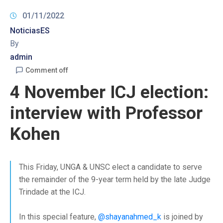
01/11/2022
NoticiasES
By
admin
Comment off
4 November ICJ election:
interview with Professor
Kohen
This Friday, UNGA & UNSC elect a candidate to serve
the remainder of the 9-year term held by the late Judge
Trindade at the ICJ.
In this special feature,
@shayanahmed_k
is joined by