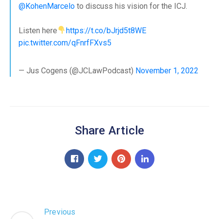
@KohenMarcelo
to discuss his vision for the ICJ.
Listen here
https://t.co/bJrjd5t8WE
pic.twitter.com/qFnrfFXvs5
— Jus Cogens (@JCLawPodcast)
November 1, 2022
Share Article
Previous