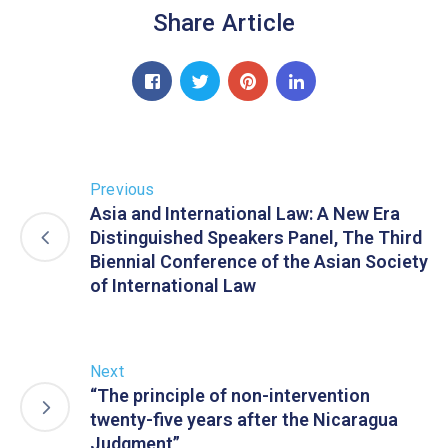
Share Article
Previous
Asia and International Law: A New Era
Distinguished Speakers Panel, The Third
Biennial Conference of the Asian Society
of International Law
Next
“The principle of non-intervention
twenty-five years after the Nicaragua
Judgment”