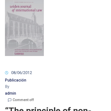
08/06/2012
Publicación
By
admin
Comment off
“The principle of non-