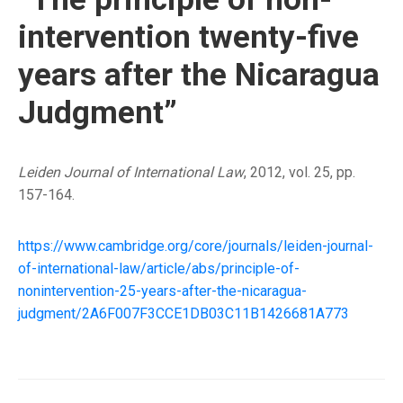
intervention twenty-five
years after the Nicaragua
Judgment”
Leiden Journal of International Law
, 2012, vol. 25, pp.
157-164.
https://www.cambridge.org/core/journals/leiden-journal-
of-international-law/article/abs/principle-of-
nonintervention-25-years-after-the-nicaragua-
judgment/2A6F007F3CCE1DB03C11B1426681A773