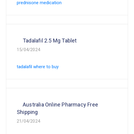
prednisone medication
Tadalafil 2.5 Mg Tablet
15/04/2024
tadalafil where to buy
Australia Online Pharmacy Free
Shipping
21/04/2024