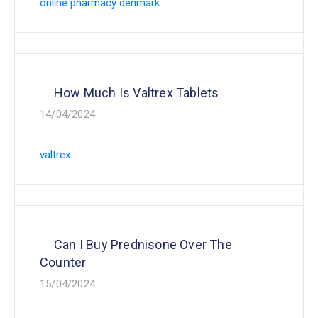
online pharmacy denmark
How Much Is Valtrex Tablets
14/04/2024
valtrex
Can I Buy Prednisone Over The
Counter
15/04/2024