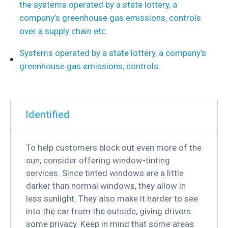
the systems operated by a state lottery, a
company’s greenhouse gas emissions, controls
over a supply chain etc.
Systems operated by a state lottery, a company’s
greenhouse gas emissions, controls.
Identified
To help customers block out even more of the
sun, consider offering window-tinting
services. Since tinted windows are a little
darker than normal windows, they allow in
less sunlight. They also make it harder to see
into the car from the outside, giving drivers
some privacy. Keep in mind that some areas