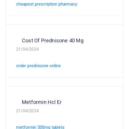
cheapest prescription pharmacy
Cost Of Prednisone 40 Mg
21/04/2024
order prednisone online
Metformin Hcl Er
21/04/2024
metformin 500mg tablets