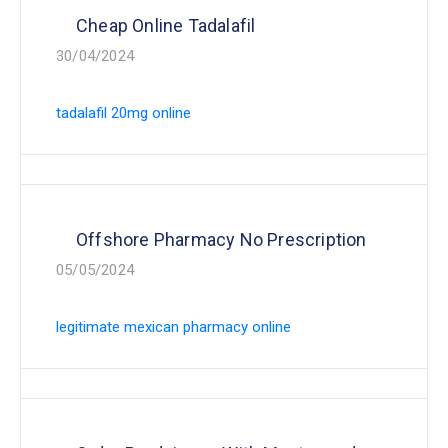
Cheap Online Tadalafil
30/04/2024
tadalafil 20mg online
Offshore Pharmacy No Prescription
05/05/2024
legitimate mexican pharmacy online