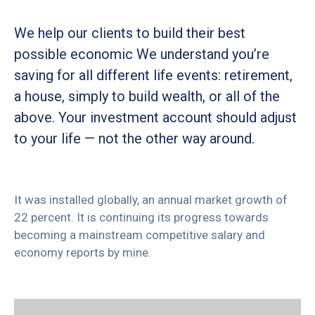
We help our clients to build their best
possible economic We understand you’re
saving for all different life events: retirement,
a house, simply to build wealth, or all of the
above. Your investment account should adjust
to your life — not the other way around.
It was installed globally, an annual market growth of
22 percent. It is continuing its progress towards
becoming a mainstream competitive salary and
economy reports by mine.