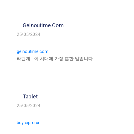
Geinoutime.com
25/05/2024
geinoutime.com
라틴계… 이 시대에 가장 흔한 일입니다.
Tablet
25/05/2024
buy cipro xr