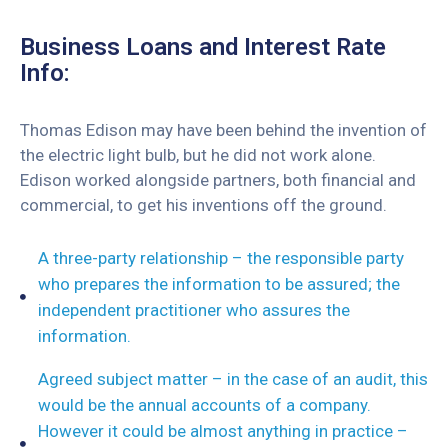
Business Loans and Interest Rate
Info:
Thomas Edison may have been behind the invention of
the electric light bulb, but he did not work alone.
Edison worked alongside partners, both financial and
commercial, to get his inventions off the ground.
A three-party relationship – the responsible party
who prepares the information to be assured; the
independent practitioner who assures the
information.
Agreed subject matter – in the case of an audit, this
would be the annual accounts of a company.
However it could be almost anything in practice –