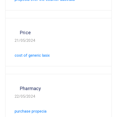
Price
21/05/2024
cost of generic lasix
Pharmacy
22/05/2024
purchase propecia