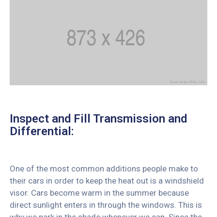
Inspect and Fill Transmission and
Differential:
One of the most common additions people make to
their cars in order to keep the heat out is a windshield
visor. Cars become warm in the summer because
direct sunlight enters in through the windows. This is
why we park in the shade whenever we can. Since the