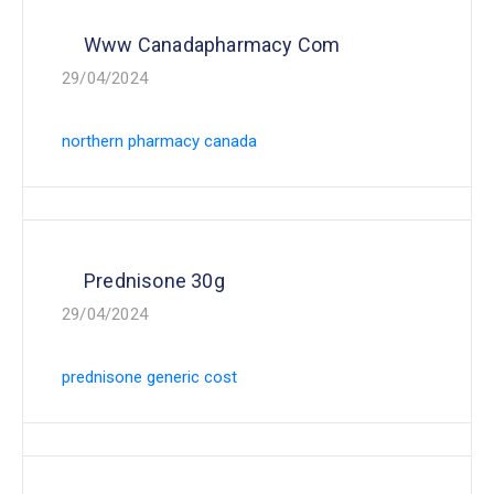
Www Canadapharmacy Com
29/04/2024
northern pharmacy canada
Prednisone 30g
29/04/2024
prednisone generic cost