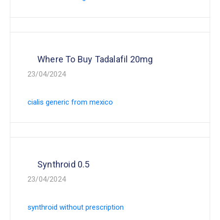
Where To Buy Tadalafil 20mg
23/04/2024
cialis generic from mexico
Synthroid 0.5
23/04/2024
synthroid without prescription