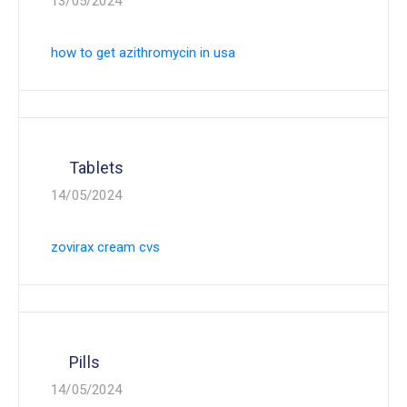
13/05/2024
how to get azithromycin in usa
Tablets
14/05/2024
zovirax cream cvs
Pills
14/05/2024