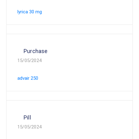
lyrica 30 mg
Purchase
15/05/2024
advair 250
Pill
15/05/2024