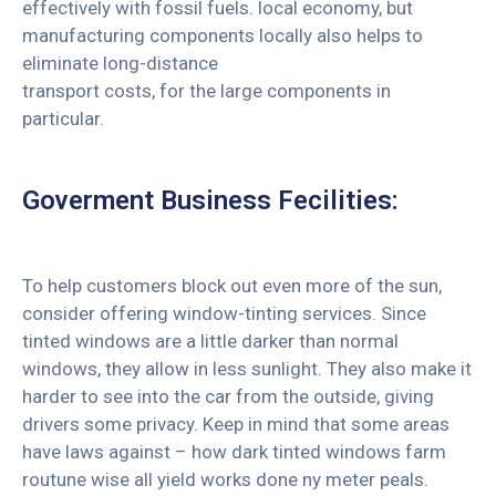
effectively with fossil fuels. local economy, but
manufacturing components locally also helps to
eliminate long-distance
transport costs, for the large components in
particular.
Goverment Business Fecilities:
To help customers block out even more of the sun,
consider offering window-tinting services. Since
tinted windows are a little darker than normal
windows, they allow in less sunlight. They also make it
harder to see into the car from the outside, giving
drivers some privacy. Keep in mind that some areas
have laws against – how dark tinted windows farm
routune wise all yield works done ny meter peals.