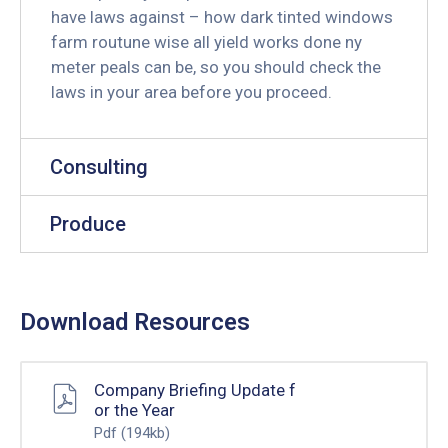
have laws against – how dark tinted windows
farm routune wise all yield works done ny
meter peals can be, so you should check the
laws in your area before you proceed.
Consulting
Produce
Download Resources
Company Briefing Update f
or the Year
Pdf
(194kb)