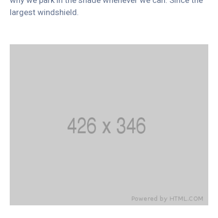
largest windshield.