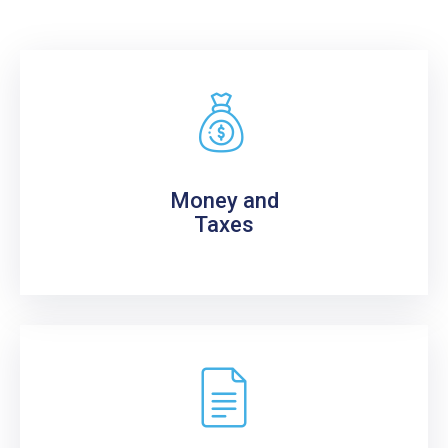
Money and
Taxes