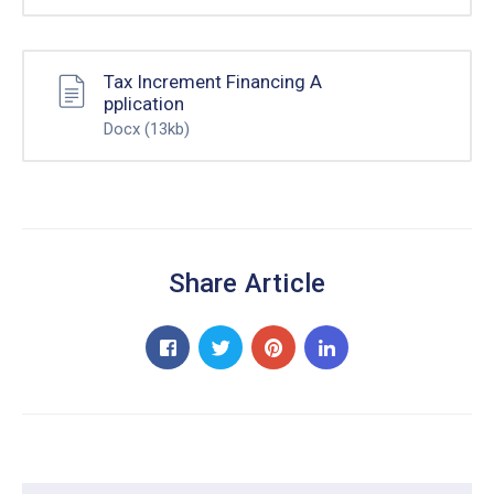
Tax Increment Financing A
pplication
Docx
(13kb)
Share Article