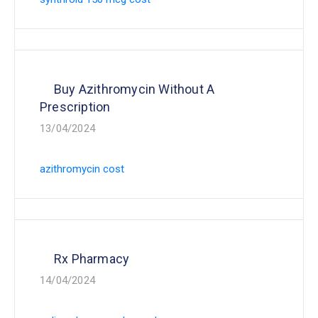
Buy Azithromycin Without A
Prescription
13/04/2024
azithromycin cost
Rx Pharmacy
14/04/2024