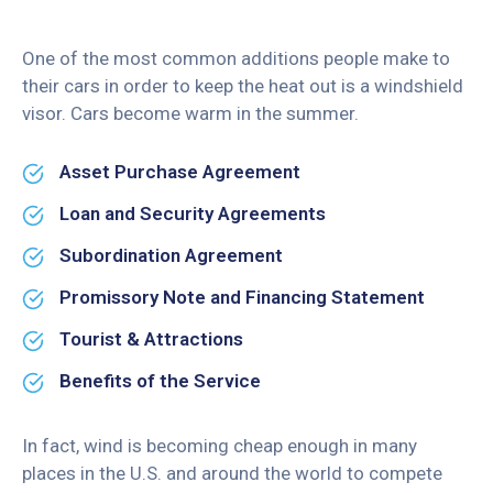
One of the most common additions people make to
their cars in order to keep the heat out is a windshield
visor. Cars become warm in the summer.
Asset Purchase Agreement
Loan and Security Agreements
Subordination Agreement
Promissory Note and Financing Statement
Tourist & Attractions
Benefits of the Service
In fact, wind is becoming cheap enough in many
places in the U.S. and around the world to compete