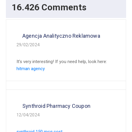
16.426 Comments
Agencja Analityczno Reklamowa
29/02/2024
It’s very interesting! If you need help, look here:
hitman agency
Synthroid Pharmacy Coupon
12/04/2024
synthroid 150 mcg cost