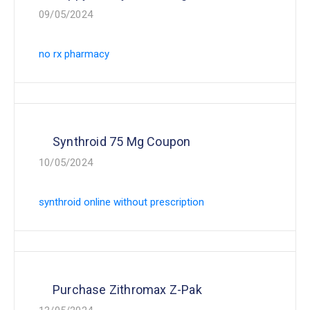
09/05/2024
no rx pharmacy
Synthroid 75 Mg Coupon
10/05/2024
synthroid online without prescription
Purchase Zithromax Z-Pak