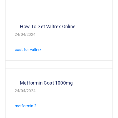
How To Get Valtrex Online
24/04/2024
cost for valtrex
Metformin Cost 1000mg
24/04/2024
metformin 2