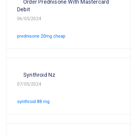
Order Prednisone With Mastercard
Debit
06/05/2024
prednisone 20mg cheap
Synthroid Nz
07/05/2024
synthroid 88 mg