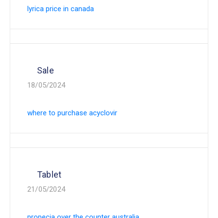
lyrica price in canada
Sale
18/05/2024
where to purchase acyclovir
Tablet
21/05/2024
propecia over the counter australia