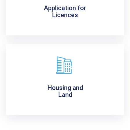
Application for
Licences
Housing and
Land