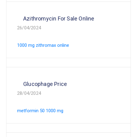
Azithromycin For Sale Online
26/04/2024
1000 mg zithromax online
Glucophage Price
28/04/2024
metformin 50 1000 mg