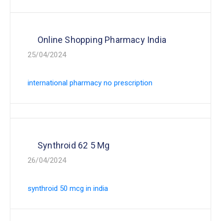
Online Shopping Pharmacy India
25/04/2024
international pharmacy no prescription
Synthroid 62 5 Mg
26/04/2024
synthroid 50 mcg in india