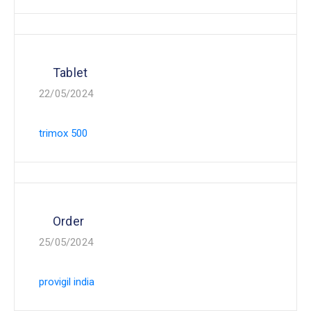
Tablet
22/05/2024
trimox 500
Order
25/05/2024
provigil india