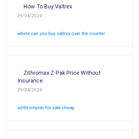
How To Buy Valtrex
29/04/2024
where can you buy valtrex over the counter
Zithromax Z-Pak Price Without
Insurance
29/04/2024
azithromycin for sale cheap