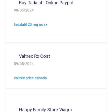
Buy Tadalafil Online Paypal
08/05/2024
tadalafil 20 mg no rx
Valtrex Rx Cost
09/05/2024
valtrex price canada
Happy Family Store Viagra