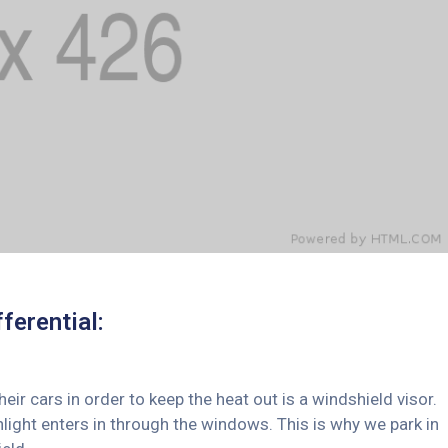
ferential:
 cars in order to keep the heat out is a windshield visor.
ght enters in through the windows. This is why we park in