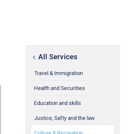
All Services
Travel & Immigration
Health and Securities
Education and skills
Justice, Safty and the law
Culture & Recreation