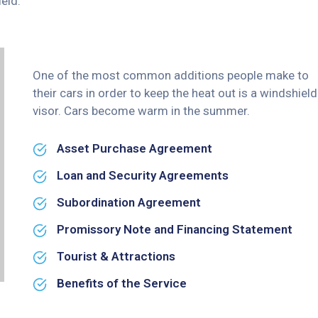
eld.
One of the most common additions people make to
their cars in order to keep the heat out is a windshield
visor. Cars become warm in the summer.
Asset Purchase Agreement
Loan and Security Agreements
Subordination Agreement
Promissory Note and Financing Statement
Tourist & Attractions
Benefits of the Service