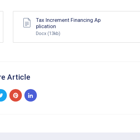
Tax Increment Financing Ap
plication
Docx
(13kb)
e Article