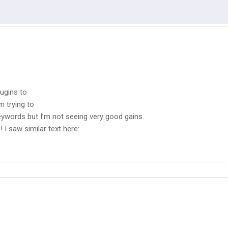
ugins to
m trying to
eywords but I’m not seeing very good gains.
 I saw similar text here: