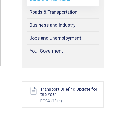
Roads & Transportation
Business and Industry
Jobs and Unemployment
Your Goverment
Transport Briefing Update for
the Year
DOCX
(13kb)