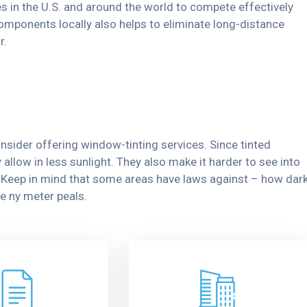
s in the U.S. and around the world to compete effectively
omponents locally also helps to eliminate long-distance
r.
nsider offering window-tinting services. Since tinted
allow in less sunlight. They also make it harder to see into
y. Keep in mind that some areas have laws against – how dar
e ny meter peals.