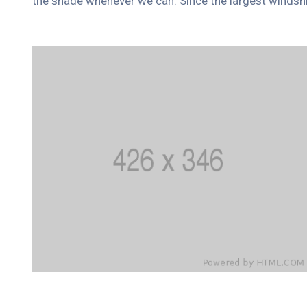
the shade whenever we can. Since the largest windshi