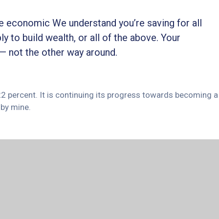
ble economic We understand you’re saving for all
ly to build wealth, or all of the above. Your
 — not the other way around.
 22 percent. It is continuing its progress towards becoming a
by mine.