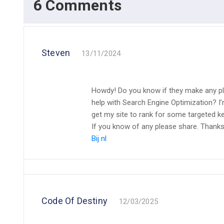
6 Comments
Steven
13/11/2024
Howdy! Do you know if they make any pl
help with Search Engine Optimization? I’
get my site to rank for some targeted k
If you know of any please share. Thanks!
Bij nl
Code Of Destiny
12/03/2025