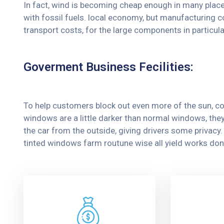
In fact, wind is becoming cheap enough in many place
with fossil fuels. local economy, but manufacturing c
transport costs, for the large components in particula
Goverment Business Fecilities:
To help customers block out even more of the sun, co
windows are a little darker than normal windows, they 
the car from the outside, giving drivers some privac
tinted windows farm routune wise all yield works don