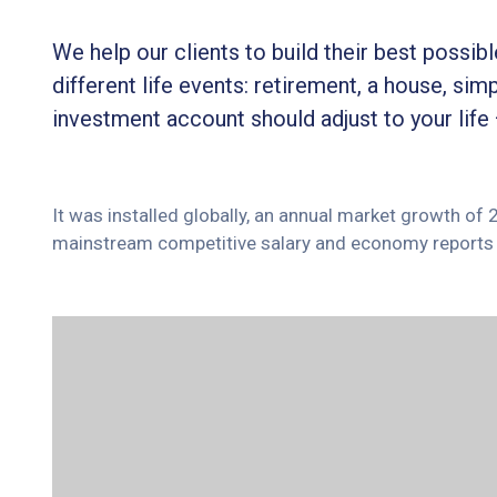
We help our clients to build their best possi
different life events: retirement, a house, simp
investment account should adjust to your life
It was installed globally, an annual market growth of
mainstream competitive salary and economy reports 