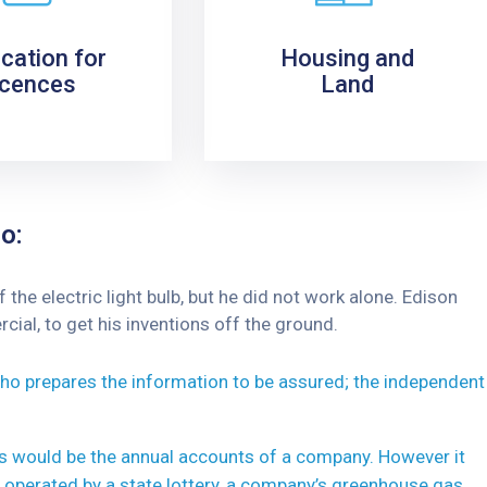
ication for
Housing and
icences
Land
o:
he electric light bulb, but he did not work alone. Edison
ial, to get his inventions off the ground.
 who prepares the information to be assured; the independent
his would be the annual accounts of a company. However it
 operated by a state lottery, a company’s greenhouse gas