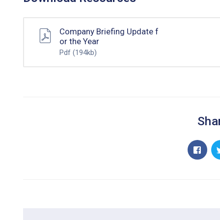
Company Briefing Update f
or the Year
Pdf
(194kb)
Shar