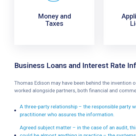
Money and
Appl
Taxes
L
Business Loans and Interest Rate Inf
Thomas Edison may have been behind the invention of t
worked alongside partners, both financial and commerc
A three-party relationship – the responsible party
practitioner who assures the information.
Agreed subject matter – in the case of an audit, t
could be almost anything in practice – the systems