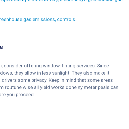
greenhouse gas emissions, controls.
e
, consider offering window-tinting services. Since
dows, they allow in less sunlight. They also make it
ng drivers some privacy. Keep in mind that some areas
m routune wise all yield works done ny meter peals can
fore you proceed.