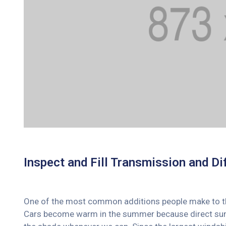
Inspect and Fill Transmission and Dif
One of the most common additions people make to their
Cars become warm in the summer because direct sunli