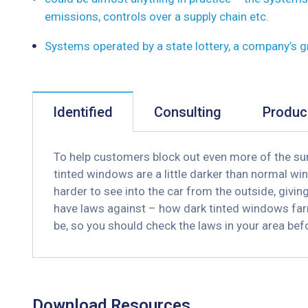
emissions, controls over a supply chain etc.
Systems operated by a state lottery, a company’s 
Identified
Consulting
Produc
To help customers block out even more of the sun
tinted windows are a little darker than normal win
harder to see into the car from the outside, givi
have laws against – how dark tinted windows far
be, so you should check the laws in your area be
Download Resources