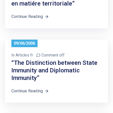
en matiére territoriale”
Continue Reading
09/06/2006
In
Articles fr
Comment off
“The Distinction between State
Immunity and Diplomatic
Immunity”
Continue Reading