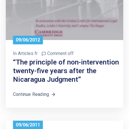
09/06/2012
In
Articles fr
Comment off
“The principle of non-intervention
twenty-five years after the
Nicaragua Judgment”
Continue Reading
09/06/2011