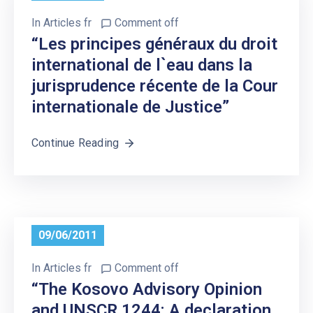
In
Articles fr
Comment off
“Les principes généraux du droit
international de l`eau dans la
jurisprudence récente de la Cour
internationale de Justice”
Continue Reading
09/06/2011
In
Articles fr
Comment off
“The Kosovo Advisory Opinion
and UNSCR 1244: A declaration