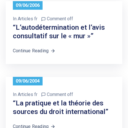
09/06/2006
In
Articles fr
Comment off
“L’autodétermination et l’avis
consultatif sur le « mur »”
Continue Reading
09/06/2004
In
Articles fr
Comment off
“La pratique et la théorie des
sources du droit international”
Continue Reading