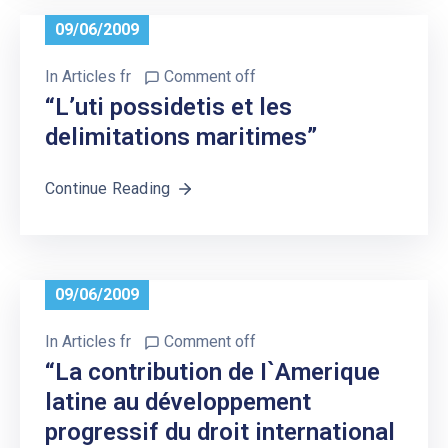
09/06/2009
In
Articles fr
Comment off
“L’uti possidetis et les
delimitations maritimes”
Continue Reading
09/06/2009
In
Articles fr
Comment off
“La contribution de I`Amerique
latine au développement
progressif du droit international