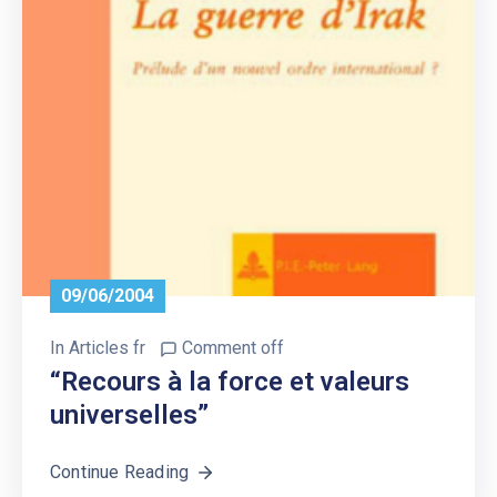
09/06/2004
In
Articles fr
Comment off
“Recours à la force et valeurs
universelles”
Continue Reading