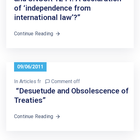
of ‘independence from
international law’?”
Continue Reading
09/06/2011
In
Articles fr
Comment off
“Desuetude and Obsolescence of
Treaties”
Continue Reading