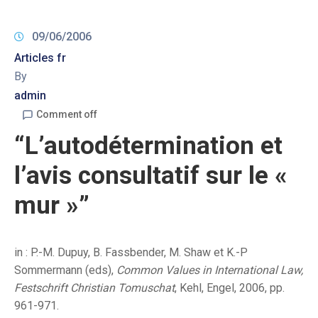
09/06/2006
Articles fr
By
admin
Comment off
“L’autodétermination et
l’avis consultatif sur le «
mur »”
in : P.-M. Dupuy, B. Fassbender, M. Shaw et K.-P
Sommermann (eds),
Common Values in International Law,
Festschrift Christian Tomuschat
, Kehl, Engel, 2006, pp.
961-971.