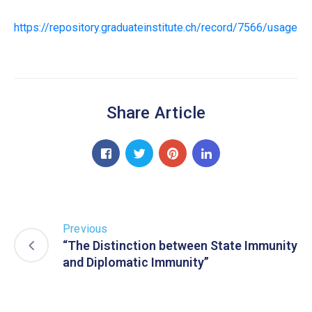
https://repository.graduateinstitute.ch/record/7566/usage
Share Article
Previous
“The Distinction between State Immunity
and Diplomatic Immunity”