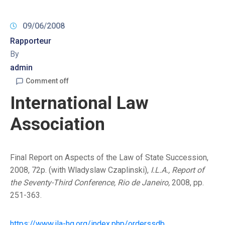
09/06/2008
Rapporteur
By
admin
Comment off
International Law
Association
Final Report on Aspects of the Law of State Succession,
2008, 72p. (with Wladyslaw Czaplinski),
I.L.A., Report of
the Seventy-Third Conference, Rio de Janeiro,
2008, pp.
251-363.
https://www.ila-hq.org/index.php/orderssdb