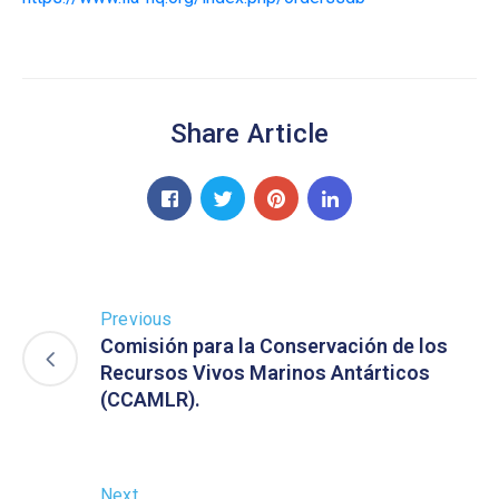
Share Article
Previous
Comisión para la Conservación de los
Recursos Vivos Marinos Antárticos
(CCAMLR).
Next