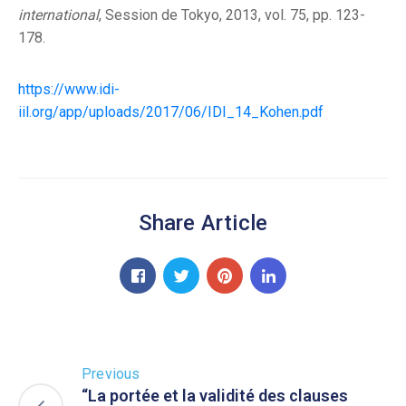
international
, Session de Tokyo, 2013, vol. 75, pp. 123-
178.
https://www.idi-
iil.org/app/uploads/2017/06/IDI_14_Kohen.pdf
Share Article
Previous
“La portée et la validité des clauses