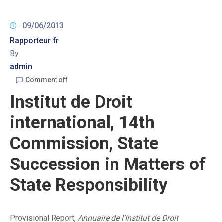
09/06/2013
Rapporteur fr
By
admin
Comment off
Institut de Droit
international, 14th
Commission, State
Succession in Matters of
State Responsibility
Provisional Report,
Annuaire de l’Institut de Droit