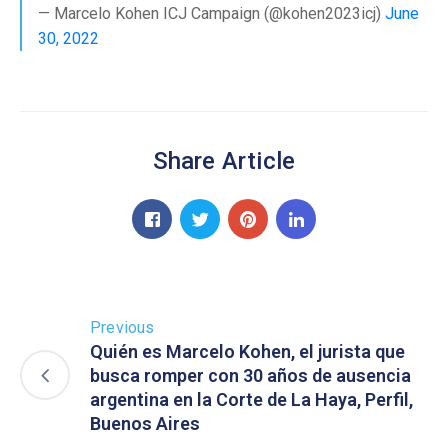
— Marcelo Kohen ICJ Campaign (@kohen2023icj)
June
30, 2022
Share Article
Previous
Quién es Marcelo Kohen, el jurista que
busca romper con 30 años de ausencia
argentina en la Corte de La Haya, Perfil,
Buenos Aires