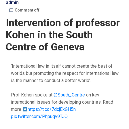
admin
Comment off
Intervention of professor
Kohen in the South
Centre of Geneva
'International law in itself cannot create the best of
worlds but promoting the respect for international law
is the manner to conduct a better world'.
Prof Kohen spoke at
@South_Centre
on key
international issues for developing countries. Read
more
https://t.co/7dcjExGH5n
pic.twitter.com/Phpuqv9TJQ