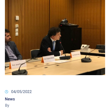
04/05/2022
News
By