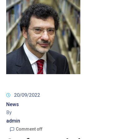
20/09/2022
News
By
admin
Comment off