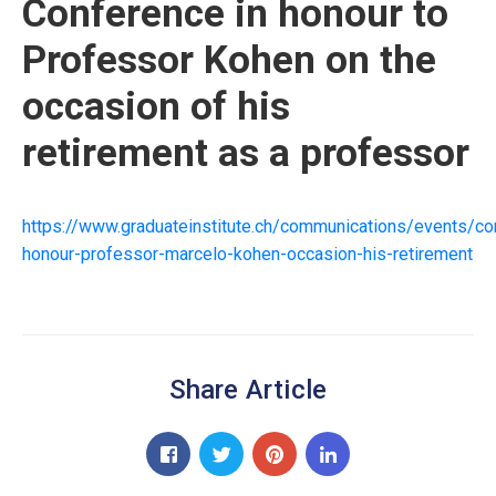
Conference in honour to
Professor Kohen on the
occasion of his
retirement as a professor
https://www.graduateinstitute.ch/communications/events/co
honour-professor-marcelo-kohen-occasion-his-retirement
Share Article