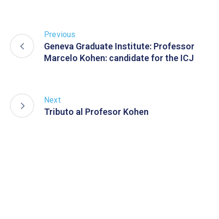
Previous
Geneva Graduate Institute: Professor
Marcelo Kohen: candidate for the ICJ
Next
Tributo al Profesor Kohen