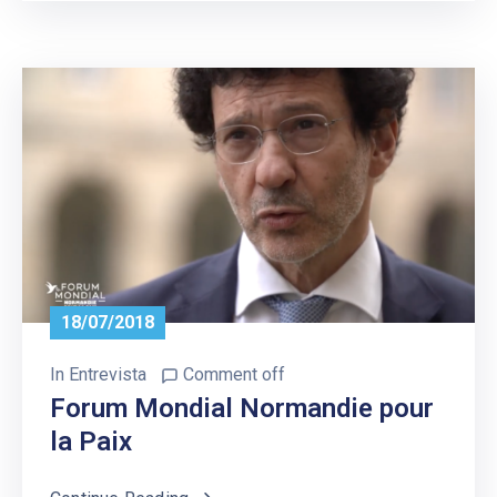
18/07/2018
In
Entrevista
Comment off
Forum Mondial Normandie pour
la Paix