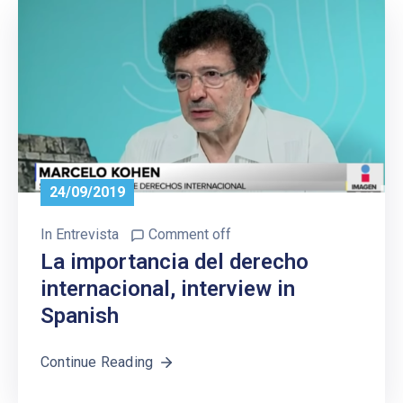
24/09/2019
In
Entrevista
Comment off
La importancia del derecho
internacional, interview in
Spanish
Continue Reading