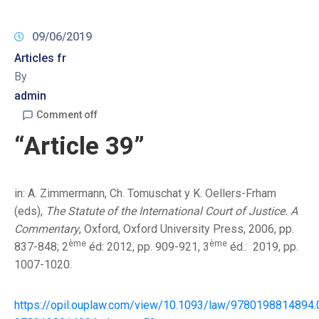
09/06/2019
Articles fr
By
admin
Comment off
“Article 39”
in: A. Zimmermann, Ch. Tomuschat y K. Oellers-Frham
(eds),
The Statute of the International Court of Justice. A
Commentary
, Oxford, Oxford University Press, 2006, pp.
ème
ème
837-848; 2
éd: 2012, pp. 909-921, 3
éd.: 2019, pp.
1007-1020.
https://opil.ouplaw.com/view/10.1093/law/9780198814894.