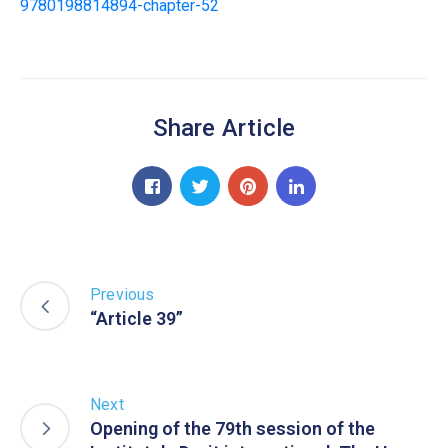
9780198814894-chapter-52
Share Article
Previous
“Article 39”
Next
Opening of the 79th session of the