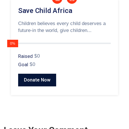
Save Child Africa
Children believes every child deserves a
future-in the world, give children...
0%
Raised
$0
Goal
$0
Donate Now