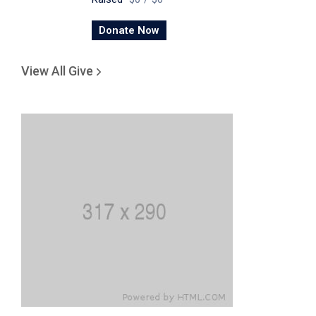
Donate Now
View All Give