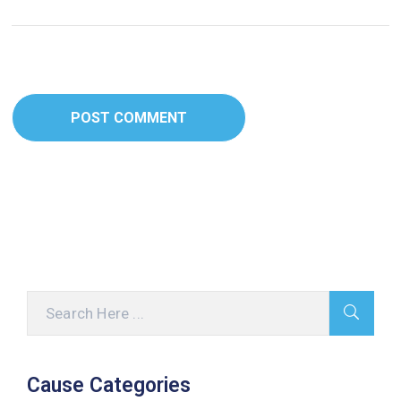
Cause Categories