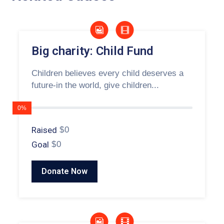
Big charity: Child Fund
Children believes every child deserves a
future-in the world, give children...
0%
Raised
$0
Goal
$0
Donate Now