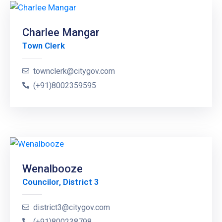
Charlee Mangar
Town Clerk
townclerk@citygov.com
(+91)8002359595
Wenalbooze
Councilor, District 3
district3@citygov.com
(+91)800238798