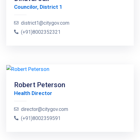
Councilor, District 1
district1@citygov.com
(+91)8002352321
Robert Peterson
Health Director
director@citygov.com
(+91)8002359591