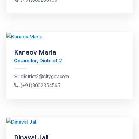
Kanaov Marla
Councilor, District 2
district2@citygov.com
(+91)8002354565
Dinaval Jall