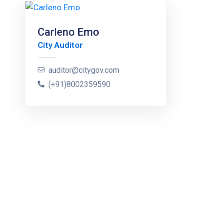
Carleno Emo
City Auditor
auditor@citygov.com
(+91)8002359590