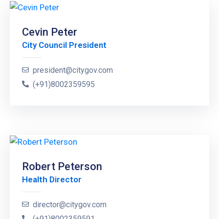
Cevin Peter
City Council President
president@citygov.com
(+91)8002359595
Robert Peterson
Health Director
director@citygov.com
(+91)8002359591