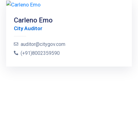
Carleno Emo
City Auditor
auditor@citygov.com
(+91)8002359590