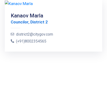
Kanaov Marla
Councilor, District 2
district2@citygov.com
(+91)8002354565