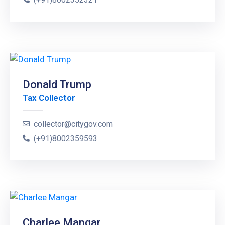
Donald Trump
Tax Collector
collector@citygov.com
(+91)8002359593
Charlee Mangar