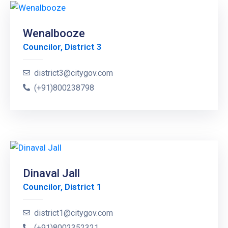
Wenalbooze
Councilor, District 3
district3@citygov.com
(+91)800238798
Dinaval Jall
Councilor, District 1
district1@citygov.com
(+91)8002352321